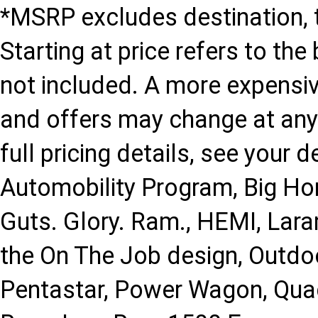
*MSRP excludes destination, ta
Starting at price refers to th
not included. A more expensi
and offers may change at any 
full pricing details, see your d
Automobility Program, Big Hor
Guts. Glory. Ram., HEMI, Lar
the On The Job design, Outdo
Pentastar, Power Wagon, Qua