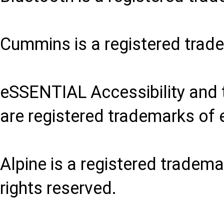
Cummins is a registered trad
eSSENTIAL Accessibility and 
are registered trademarks of 
Alpine is a registered trademar
rights reserved.