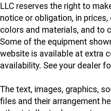
LLC reserves the right to mak
notice or obligation, in prices
colors and materials, and to 
Some of the equipment shown 
website is available at extra 
availability. See your dealer f
The text, images, graphics, sou
files and their arrangement he