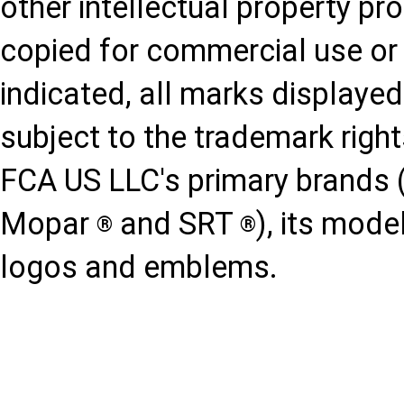
other intellectual property p
copied for commercial use or 
indicated, all marks displayed
subject to the trademark righ
FCA US LLC's primary brands 
Mopar
and SRT
), its mod
®
®
logos and emblems.