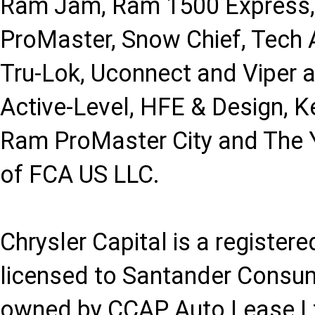
Ram Jam, Ram 1500 Express,
ProMaster, Snow Chief, Tech A
Tru-Lok, Uconnect and Viper 
Active-Level, HFE & Design, K
Ram ProMaster City and The Y
of FCA US LLC.
Chrysler Capital is a registe
licensed to Santander Consu
owned by CCAP Auto Lease Ltd