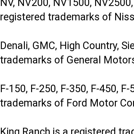
NV, NV200, NV1500, NV2500, 
registered trademarks of Niss
Denali, GMC, High Country, Sie
trademarks of General Motor
F-150, F-250, F-350, F-450, F-
trademarks of Ford Motor C
King Ranch is a registered tr