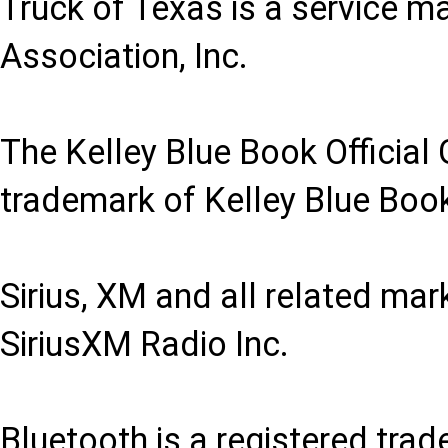
Truck of Texas is a service m
Association, Inc.
The Kelley Blue Book Official 
trademark of Kelley Blue Book
Sirius, XM and all related ma
SiriusXM Radio Inc.
Bluetooth is a registered trad