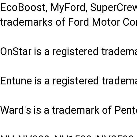
EcoBoost, MyFord, SuperCrew
trademarks of Ford Motor C
OnStar is a registered tradem
Entune is a registered tradem
Ward's is a trademark of Pent