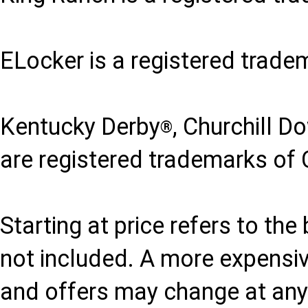
ELocker is a registered trade
Kentucky Derby
, Churchill D
®
are registered trademarks of 
Starting at price refers to th
not included. A more expensi
and offers may change at any 