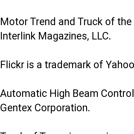
Motor Trend and Truck of the
Interlink Magazines, LLC.
Flickr is a trademark of Yahoo
Automatic High Beam Control 
Gentex Corporation.