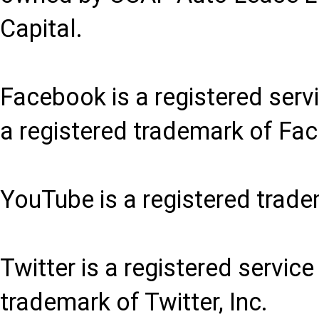
Capital.
Facebook is a registered serv
a registered trademark of Fac
YouTube is a registered trade
Twitter is a registered service
trademark of Twitter, Inc.