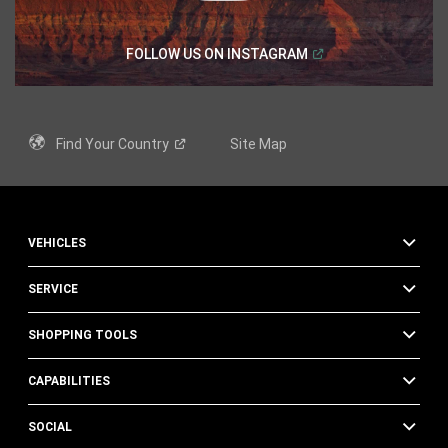
(
Open in a new windo
FOLLOW US ON
INSTAGRAM
Find Your
Country
Site Map
VEHICLES
SERVICE
SHOPPING TOOLS
CAPABILITIES
SOCIAL