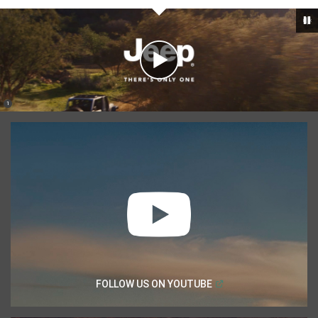
Play
Video
(
)
1
,
Disclosure
(
Open in a new window
FOLLOW US ON
YOUTUBE