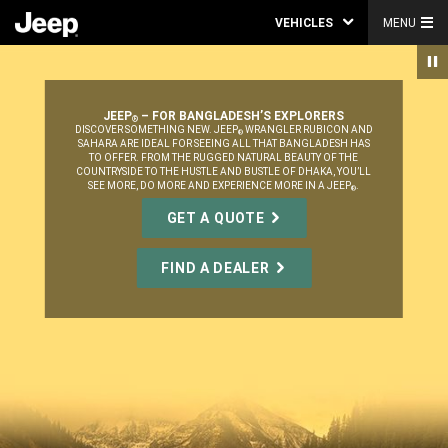
VEHICLES
MENU
JEEP
– FOR BANGLADESH’S EXPLORERS
®
,
DISCOVER SOMETHING NEW. JEEP
WRANGLER RUBICON AND
®
SAHARA ARE IDEAL FOR SEEING ALL THAT BANGLADESH HAS
TO OFFER. FROM THE RUGGED NATURAL BEAUTY OF THE
COUNTRYSIDE TO THE HUSTLE AND BUSTLE OF DHAKA, YOU’LL
SEE MORE, DO MORE AND EXPERIENCE MORE IN A JEEP
.
®
,
GET A QUOTE
FIND A DEALER
,