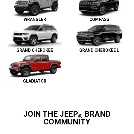
WRANGLER
COMPASS
GRAND CHEROKEE
GRAND CHEROKEE L
GLADIATOR
JOIN THE JEEP
BRAND
®
COMMUNITY