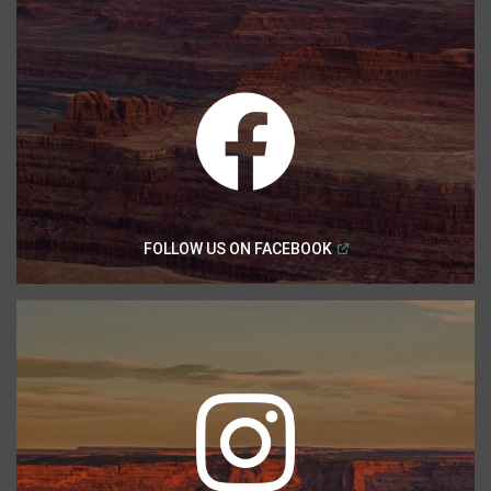
(
Open in a new windo
FOLLOW US ON
FACEBOOK