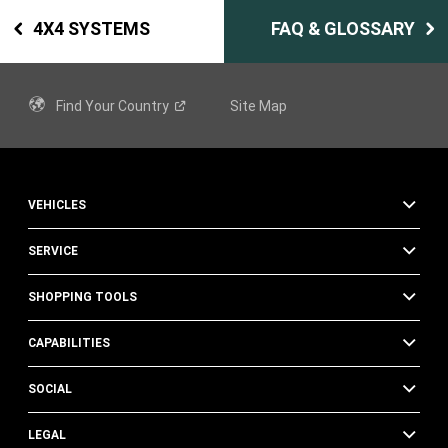
4X4 SYSTEMS
FAQ & GLOSSARY
Find Your
Country
Site Map
VEHICLES
SERVICE
SHOPPING TOOLS
CAPABILITIES
SOCIAL
LEGAL