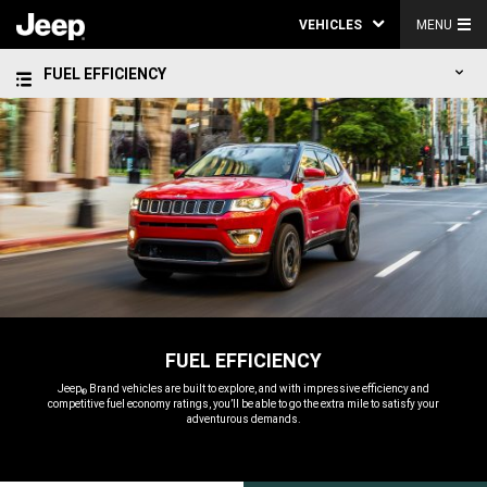
VEHICLES
MENU
FUEL EFFICIENCY
FUEL EFFICIENCY
,
Jeep
Brand vehicles are built to explore, and with impressive efficiency and
®
competitive fuel economy ratings, you’ll be able to go the extra mile to satisfy your
adventurous demands.
,