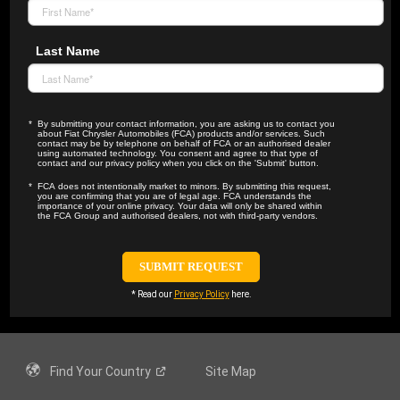
Last Name
By submitting your contact information, you are asking us to contact you
about Fiat Chrysler Automobiles (FCA) products and/or services. Such
contact may be by telephone on behalf of FCA or an authorised dealer
using automated technology. You consent and agree to that type of
contact and our privacy policy when you click on the 'Submit' button.
FCA does not intentionally market to minors. By submitting this request,
you are confirming that you are of legal age. FCA understands the
importance of your online privacy. Your data will only be shared within
the FCA Group and authorised dealers, not with third-party vendors.
* Read our
Privacy Policy
here.
Find Your
Country
Site Map