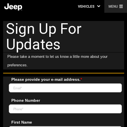
VEHICLES
MENU
Sign Up For
Updates
Please take a moment to let us know a little more about your
preferences.
Please provide your e-mail address.
*
Phone Number
First Name