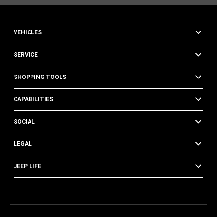
VEHICLES
SERVICE
SHOPPING TOOLS
CAPABILITIES
SOCIAL
LEGAL
JEEP LIFE