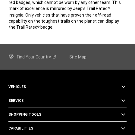
red badges, which cannot be worn by any other team. This
mark of excellence is mirrored by Jeep’s Trail Rated
®
insignia. Only vehicles that have proven their off-road
capability on the toughest trails on the planet can display
the Trail Rated
badge.
®
Find Your
Country
Site Map
VEHICLES
SERVICE
SHOPPING TOOLS
CAPABILITIES