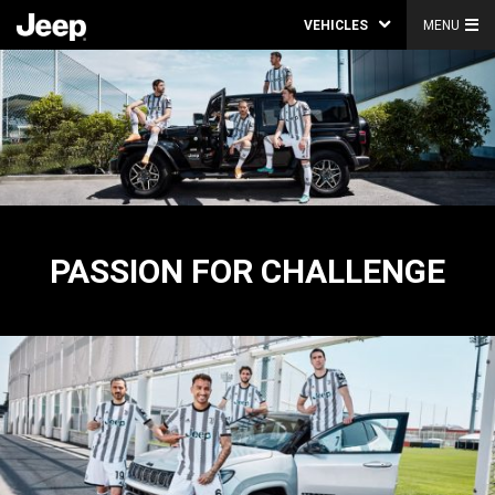
VEHICLES
MENU
PASSION FOR CHALLENGE