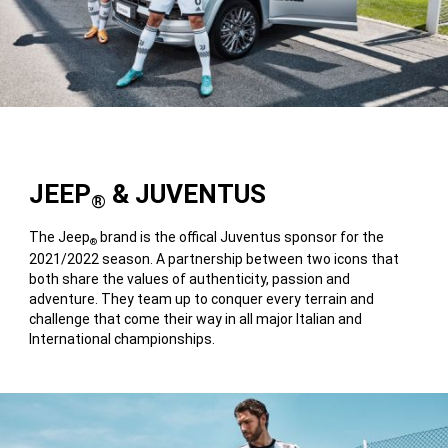
JEEP
& JUVENTUS
®
The Jeep
brand is the offical Juventus sponsor for the
®
2021/2022 season. A partnership between two icons that
both share the values of authenticity, passion and
adventure. They team up to conquer every terrain and
challenge that come their way in all major Italian and
International championships.