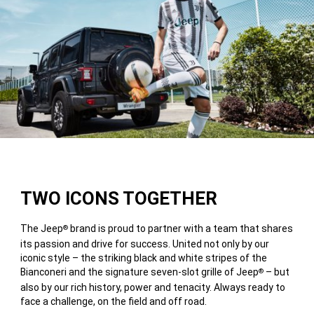
TWO ICONS TOGETHER
The Jeep
brand is proud to partner with a team that shares
®
its passion and drive for success. United not only by our
iconic style – the striking black and white stripes of the
Bianconeri and the signature seven-slot grille of Jeep
– but
®
also by our rich history, power and tenacity. Always ready to
face a challenge, on the field and off road.