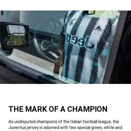
THE MARK OF A CHAMPION
As undisputed champions of the Italian football league, the
Juventus jersey is adorned with two special green, white and