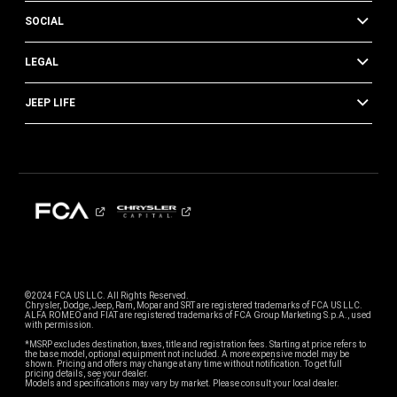
SOCIAL
LEGAL
JEEP LIFE
©2024 FCA US LLC. All Rights Reserved.
Chrysler, Dodge, Jeep, Ram, Mopar and SRT are registered trademarks of FCA US LLC.
ALFA ROMEO and FIAT are registered trademarks of FCA Group Marketing S.p.A., used
with permission.
*MSRP excludes destination, taxes, title and registration fees. Starting at price refers to
the base model, optional equipment not included. A more expensive model may be
shown. Pricing and offers may change at any time without notification. To get full
pricing details, see your dealer.