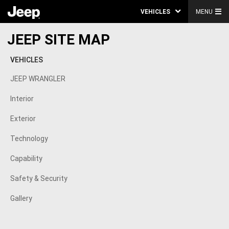
VEHICLES
MENU
JEEP SITE MAP
VEHICLES
JEEP WRANGLER
Interior
Exterior
Technology
Capability
Safety & Security
Gallery