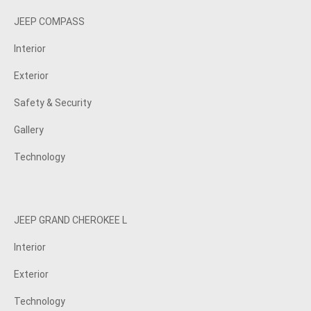
JEEP COMPASS
Interior
Exterior
Safety & Security
Gallery
Technology
JEEP GRAND CHEROKEE L
Interior
Exterior
Technology