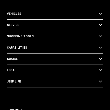
VEHICLES
SERVICE
SHOPPING TOOLS
CAPABILITIES
SOCIAL
LEGAL
JEEP LIFE