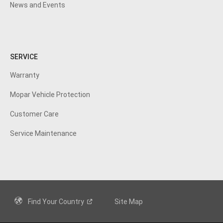
News and Events
SERVICE
Warranty
Mopar Vehicle
Protection
Customer
Care
Service Maintenance
Find Your
Country
Site Map