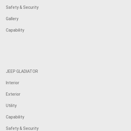
Safety & Security
Gallery
Capability
JEEP GLADIATOR
Interior
Exterior
Utility
Capability
Safety & Security