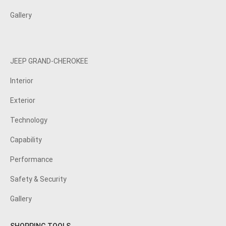
Gallery
JEEP GRAND-CHEROKEE
Interior
Exterior
Technology
Capability
Performance
Safety & Security
Gallery