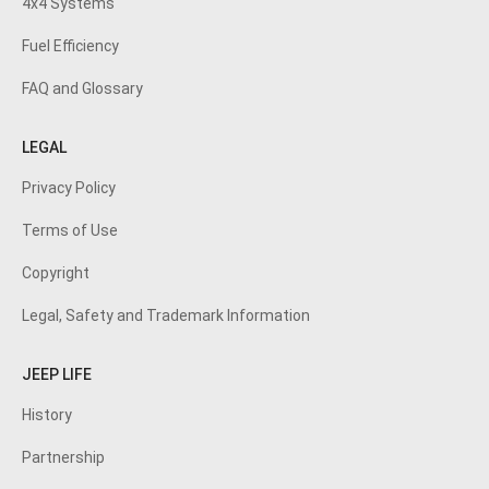
4x4 Systems
Fuel Efficiency
FAQ and Glossary
LEGAL
Privacy Policy
Terms of Use
Copyright
Legal, Safety and Trademark Information
JEEP LIFE
History
Partnership