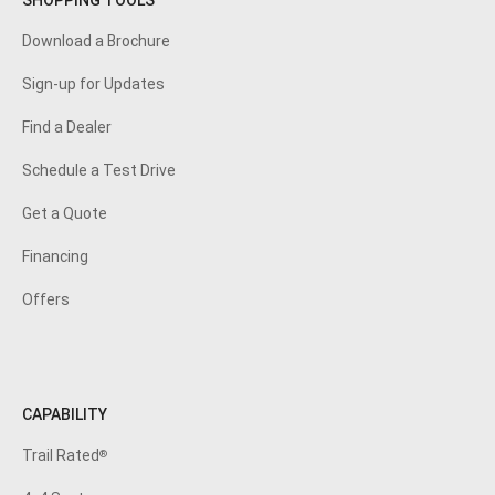
SHOPPING TOOLS
Download a Brochure
Sign-up for Updates
Find a Dealer
Schedule a Test Drive
Get a Quote
Financing
Offers
CAPABILITY
Trail Rated
®