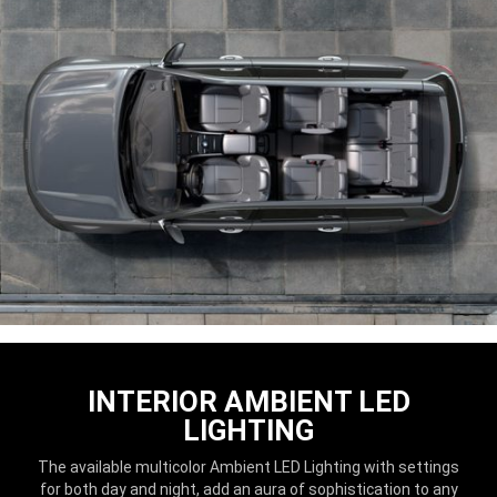
INTERIOR AMBIENT LED
LIGHTING
The available multicolor Ambient LED Lighting with settings
for both day and night, add an aura of sophistication to any