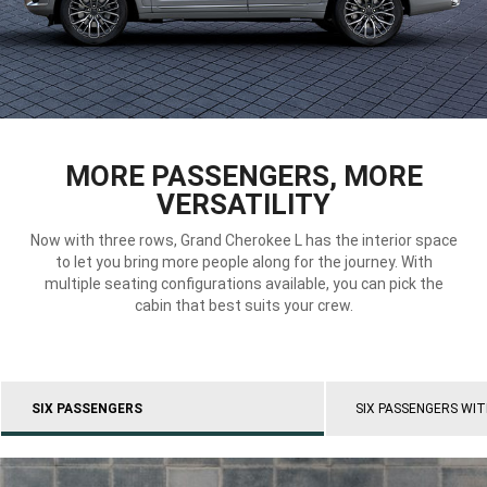
DISPLAY INTERIOR VIEW
MORE PASSENGERS, MORE
VERSATILITY
Now with three rows, Grand Cherokee L has the interior space
to let you bring more people along for the journey. With
multiple seating configurations available, you can pick the
cabin that best suits your crew.
SIX PASSENGERS
SIX PASSENGERS WI