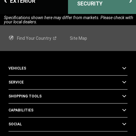
EXTERIOR
SECURITY
Specifications shown here may differ from markets. Please check with
your local dealers.
Find Your
Country
Site Map
VEHICLES
SERVICE
SHOPPING TOOLS
CAPABILITIES
SOCIAL