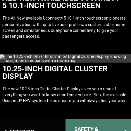
5 10.1-INCH TOUCHSCREEN
The All-New available Uconnect
5 10.1-inch touchscreen pioneers
®
personalization with up to five user profiles, a customizable home
screen and simultaneous dual-phone connectivity to give your
passengers access.
10.25-INCH DIGITAL CLUSTER
DISPLAY
The new 10.25-inch Digital Cluster Display gives you a read of
everything you want to know about your vehicle. Plus, the available
Uconnect
NAV system helps ensure you will always find your way.
®
SAFETY &