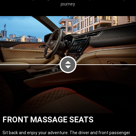
journey.
FRONT MASSAGE SEATS
DISPLAY LED LIGHTING AT NIG
Sit back and enjoy your adventure. The driver and front passenger