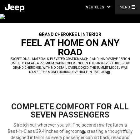
VEHICLES
MENU
GRAND CHEROKEE L INTERIOR
,
FEEL AT HOME ON ANY
ROAD
,
EXCEPTIONAL MATERIALS, ELEVATED CRAFTSMANSHIP AND INNOVATIVE DESIGN
UNITE TO CREATE A PREMIUM CABIN EXPERIENCE IN THE FIRST-EVER THREE-ROW
GRAND CHEROKEE. WITH NO DETAIL OVERLOOKED, THE SUMMIT MODEL WAS
NAMED THE MOST LUXURIOUS VEHICLE IN ITS CLASS
.
(
)
1
,
DISCLOSURE
COMPLETE COMFORT FOR ALL
SEVEN PASSENGERS
Stretch out wherever you sit. The second row features a
Best-in-Class 39.4 inches of legroom
, creating a thoughtfully
(
)
2
Disclosure
designed interior so every passenger can sit back, relax and