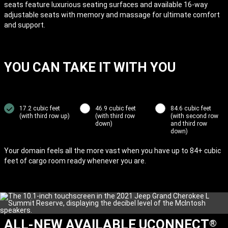
seats feature luxurious seating surfaces and available 16-way
adjustable seats with memory and massage for ultimate comfort
and support.
YOU CAN TAKE IT WITH YOU
17.2 cubic feet
46.9 cubic feet
84.6 cubic feet
(with third row up)
(with third row
(with second row
down)
and third row
down)
Your domain feels all the more vast when you have up to 84+ cubic
feet of cargo room ready whenever you are.
ALL-NEW AVAILABLE UCONNECT
®