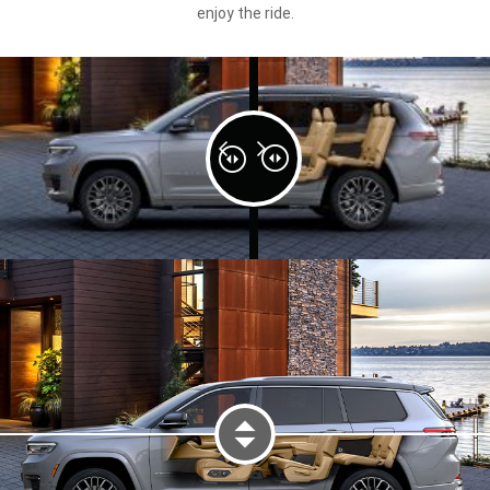
enjoy the ride.