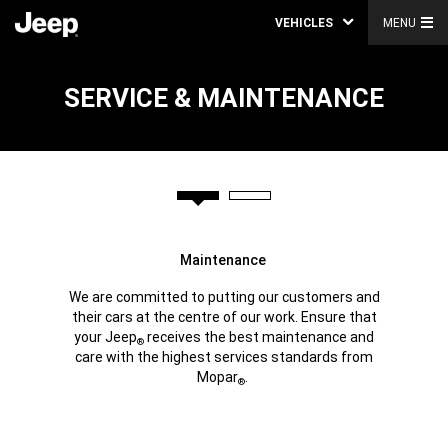
VEHICLES
MENU
SERVICE & MAINTENANCE
Maintenance
We are committed to putting our customers and
their cars at the centre of our work. Ensure that
your Jeep
receives the best maintenance and
®
care with the highest services standards from
Mopar
.
®