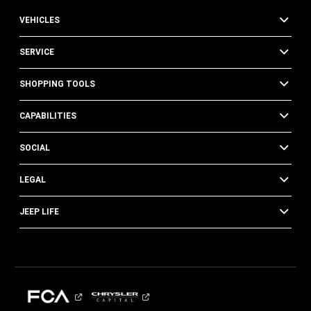
VEHICLES
SERVICE
SHOPPING TOOLS
CAPABILITIES
SOCIAL
LEGAL
JEEP LIFE