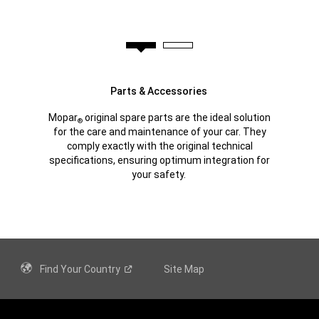
Parts & Accessories
Mopar
original spare parts are the ideal solution
®
for the care and maintenance of your car. They
comply exactly with the original technical
specifications, ensuring optimum integration for
your safety.
Find Your
Country
Site Map