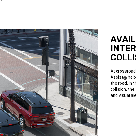
AVAI
INTE
COLLI
At crossroads
Assist
help
(
)
8
Disclosure
the road. In 
collision, th
and visual ale