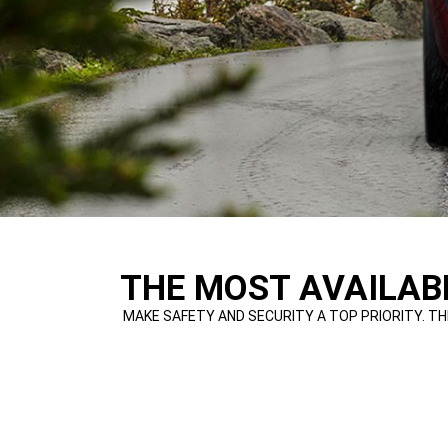
,
THE MOST AVAILABL
,
MAKE SAFETY AND SECURITY A TOP PRIORITY. TH
,