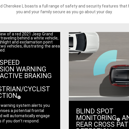
d Cherokee L boasts a full range of safety and security features that 
you and your family secure as you go about your day.
-SPEED
ISION WARNING
ACTIVE BRAKING
STRIAN/CYCLIST
CTION
(
)
3
Disclosure
y warning system alerts you
BLIND SPOT
nses a potential frontal
d will automatically engage
MONITORING
A
(
)
4
 if you don’t respond.
Disclosure
REAR CROSS PA