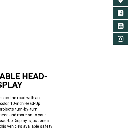
FIND 
FA
YO
IN
ABLE HEAD-
SPLAY
es on the road with an
l-color, 10-inch Head-Up
projects turn-by-turn
speed and more on to your
ead-Up Display is just one in
 this vehicle’s available safety