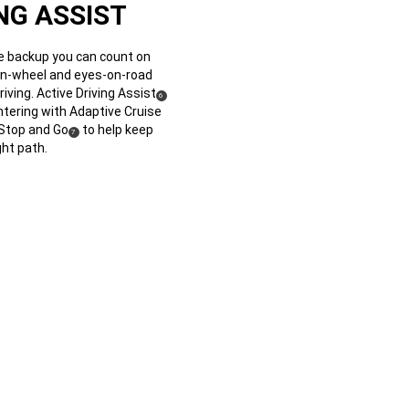
NG ASSIST
 backup you can count on
n-wheel and eyes-on-road
ving. Active Driving Assist
(
)
6
Disclosure
ntering with Adaptive Cruise
 Stop and Go
to help keep
(
)
7
Disclosure
ght path.