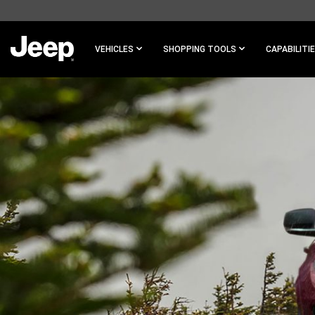
SKIP TO
MAIN
CONTENT
VEHICLES
SHOPPING TOOLS
CAPABILITI
SKIP TO
NAVIGATION