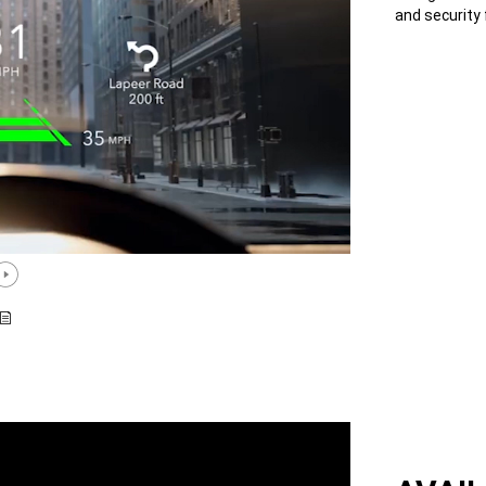
and security 