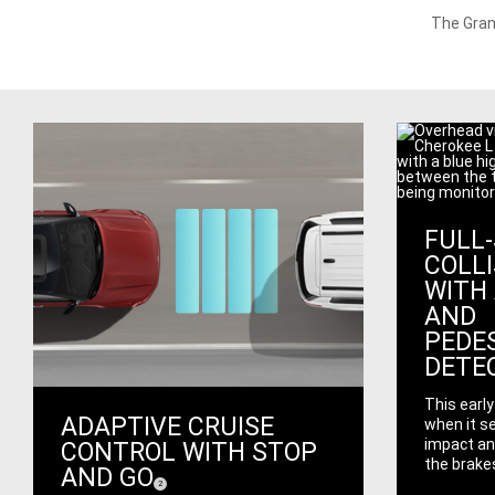
The Gran
FULL
COLL
WITH 
AND
PEDE
DETE
This earl
ADAPTIVE CRUISE
when it se
impact an
CONTROL WITH STOP
the brakes
AND GO
(
)
2
Disclosure