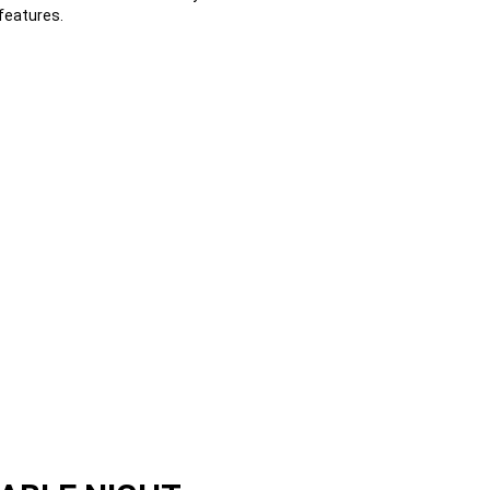
features.