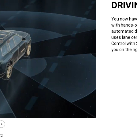
DRIVI
You now have
with hands-o
automated dri
uses lane ce
Control with
you on the ri