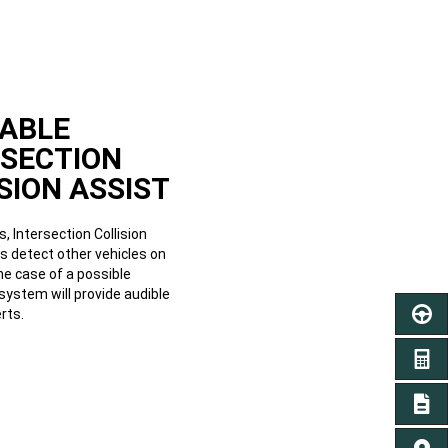
LABLE
RSECTION
SION ASSIST
, Intersection Collision
s detect other vehicles on
the case of a possible
e system will provide audible
rts.
SCHED
GET A
SIGN 