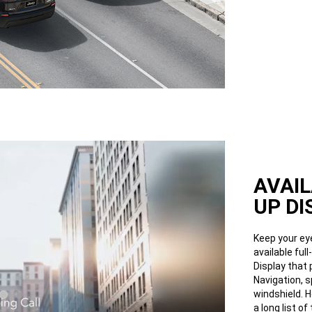
AVAIL
UP DI
Keep your ey
available ful
Display that 
Navigation, 
windshield. H
a long list of