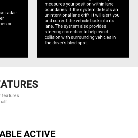
measures your position within lane
boundaries. If the system detects an
se radar-
unintentional lane drift, it will alert you
er
and correct the vehicle back into its
ones or
lane. The system also provides
steering correction to help avoid
collision with surrounding vehicles in
the driver's blind spot.
EATURES
y features
half.
ABLE ACTIVE