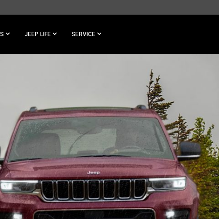
ES
JEEP LIFE
SERVICE