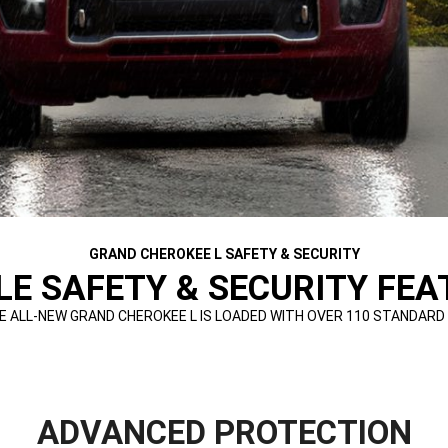
GRAND CHEROKEE L SAFETY & SECURITY
E SAFETY & SECURITY FEAT
E ALL-NEW GRAND CHEROKEE L IS LOADED WITH OVER 110 STANDARD
ADVANCED PROTECTION