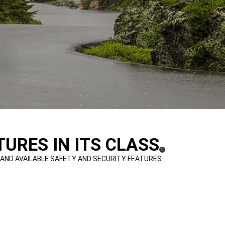
URES IN ITS CLASS
(
)
1
DISCLOSURE
 AND AVAILABLE SAFETY AND SECURITY FEATURES.