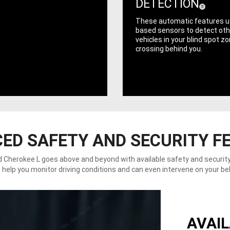
DETECTION
( Disclosure
)
5
These automatic features u
based sensors to detect oth
vehicles in your blind spot z
crossing behind you.
ED SAFETY AND SECURITY F
 Cherokee L goes above and beyond with available safety and securit
 help you monitor driving conditions and can even intervene on your be
AVAIL