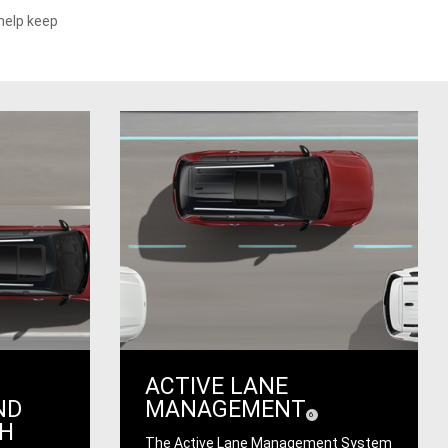
help keep
ACTIVE LANE
ND
MANAGEMENT
(
)
6
Disclosure
TH
The Active Lane Management System