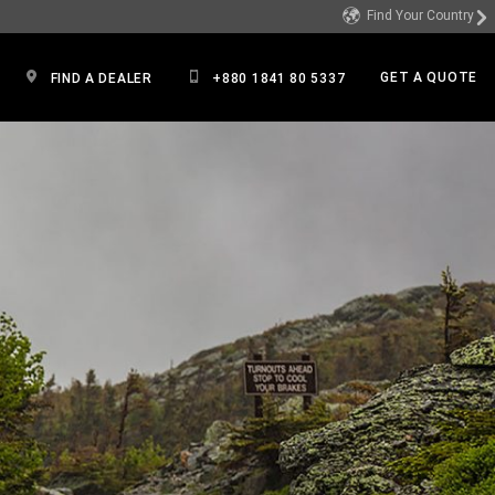
Find Your Country
GET A QUOTE
FIND A DEALER
+880 1841 80 5337