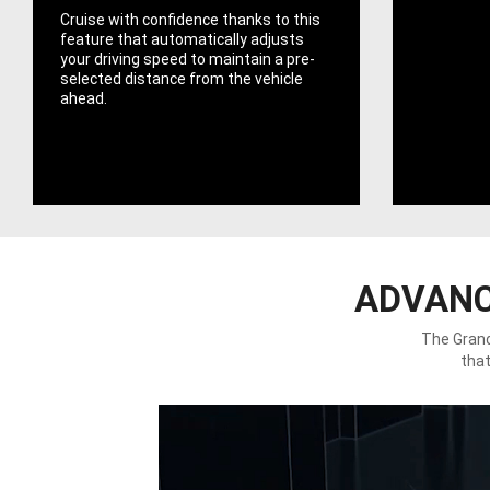
Cruise with confidence thanks to this
feature that automatically adjusts
your driving speed to maintain a pre-
selected distance from the vehicle
ahead.
ADVANC
The Grand
that