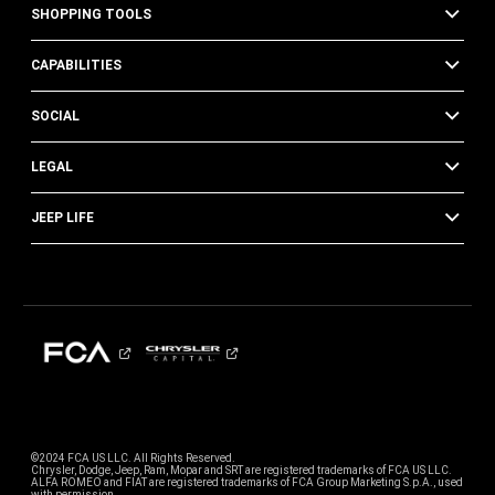
SHOPPING TOOLS
CAPABILITIES
SOCIAL
LEGAL
JEEP LIFE
©2024 FCA US LLC. All Rights Reserved.
Chrysler, Dodge, Jeep, Ram, Mopar and SRT are registered trademarks of FCA US LLC.
ALFA ROMEO and FIAT are registered trademarks of FCA Group Marketing S.p.A., used
with permission.