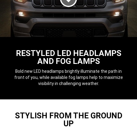
DISPLAY NIGHT TIME HEADLAM
RESTYLED LED HEADLAMPS
AND FOG LAMPS
Bold new LED headlamps brightly illuminate the path in
front of you, while available fog lamps help to maximize
visibility in challenging weather.
STYLISH FROM THE GROUND
UP