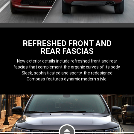
REFRESHED FRONT AND
REAR FASCIAS
New exterior details include refreshed front and rear
fascias that complement the organic curves of its body.
Sleek, sophisticated and sporty, the redesigned
Compass features dynamic modern style.