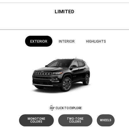
LIMITED
EXTERIOR
INTERIOR
HIGHLIGHTS
CLICK TO EXPLORE
MONOTONE
TWO-TONE
WHEELS
COLORS
COLORS