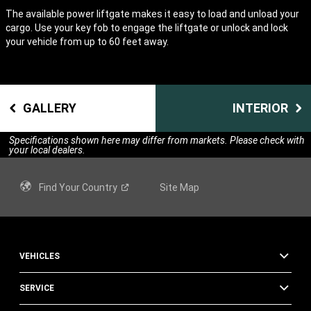
The available power liftgate makes it easy to load and unload your
cargo. Use your key fob to engage the liftgate or unlock and lock
your vehicle from up to 60 feet away.
GALLERY
INTERIOR
Specifications shown here may differ from markets. Please check with
your local dealers.
Find Your
Country
Site Map
VEHICLES
SERVICE