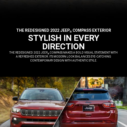
THE REDESIGNED 2022 JEEP
COMPASS EXTERIOR
®
,
STYLISH IN EVERY
DIRECTION
,
THE REDESIGNED 2022 JEEP
COMPASS MAKES A BOLD VISUAL STATEMENT WITH
®
A REFRESHED EXTERIOR. ITS MODERN LOOK BALANCES EYE-CATCHING
CONTEMPORARY DESIGN WITH AUTHENTIC STYLE.
,