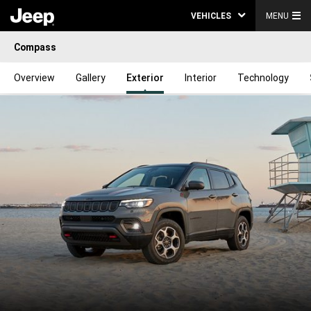
VEHICLES
MENU
Compass
Overview
Gallery
Exterior
Interior
Technology