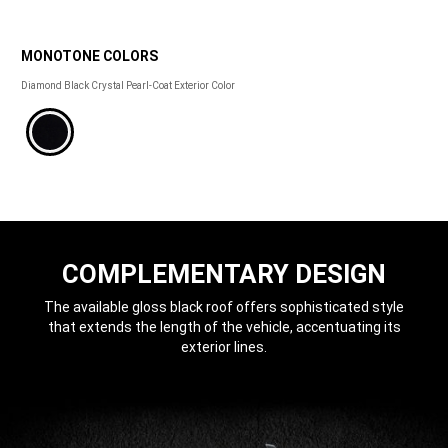
MONOTONE COLORS
MONOTONE
Diamond Black Crystal Pearl-Coat Exterior Color 
COLORS
COMPLEMENTARY DESIGN
The available gloss black roof offers sophisticated style
that extends the length of the vehicle, accentuating its
exterior lines.