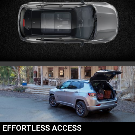
EFFORTLESS ACCESS