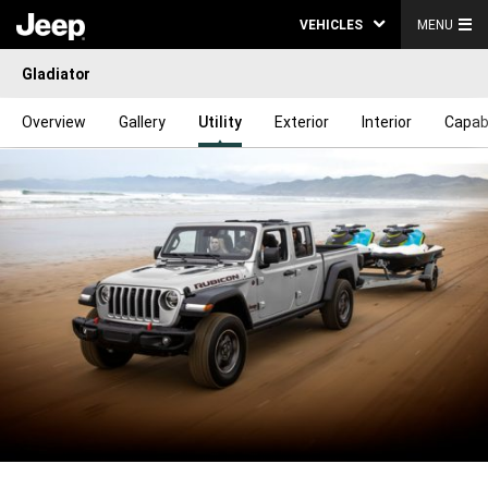
VEHICLES
MENU
Gladiator
Overview
Gallery
Utility
Exterior
Interior
Capabi