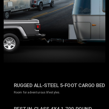
RUGGED ALL-STEEL 5-FOOT CARGO BED
Room for adventurous lifestyles.