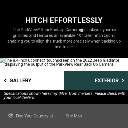
HITCH EFFORTLESSLY
The ParkView
Rear Back Up
Camera
displays dynamic
®
( Disclosure
)
4
gridlines and features an available 4X trailer hitch zoom,
enabling you to align the truck more precisely when backing up
to a trailer.
GALLERY
EXTERIOR
Specifications shown here may differ from markets. Please check with
your local dealers.
Find Your
Country
Site Map