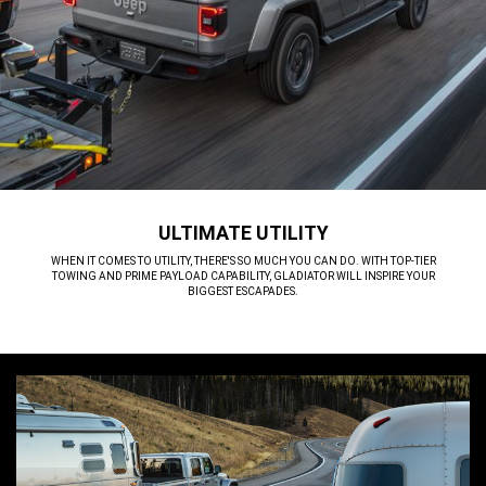
ULTIMATE UTILITY
,
WHEN IT COMES TO UTILITY, THERE'S SO MUCH YOU CAN DO. WITH TOP-TIER
TOWING AND PRIME PAYLOAD CAPABILITY, GLADIATOR WILL INSPIRE YOUR
BIGGEST ESCAPADES.
,