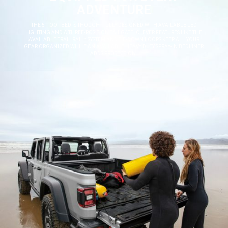
ADVENTURE
,
THE 5-FOOT BED IS THOUGHTFULLY DESIGNED WITH AVAILABLE LED
LIGHTING AND A THREE-POSITION TAILGATE. CLEVER FEATURES LIKE THE
AVAILABLE TRAIL RAIL™ SYSTEM AND TIE-DOWN LOOPS KEEP ALL YOUR
GEAR ORGANIZED WHILE AN AVAILABLE HEAVY DUTY SPRAY-IN BEDLINER
ADDS PROTECTION.
,