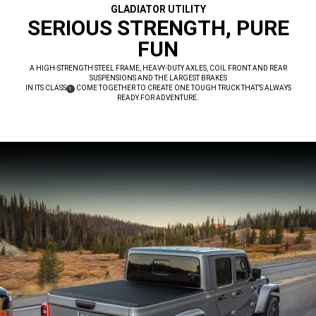
GLADIATOR UTILITY
,
SERIOUS STRENGTH, PURE
FUN
,
A HIGH-STRENGTH STEEL FRAME, HEAVY-DUTY AXLES, COIL FRONT AND REAR
SUSPENSIONS AND THE LARGEST BRAKES
IN ITS CLASS
COME TOGETHER TO CREATE ONE TOUGH TRUCK THAT’S ALWAYS
(
)
1
DISCLOSURE
READY FOR ADVENTURE.
,