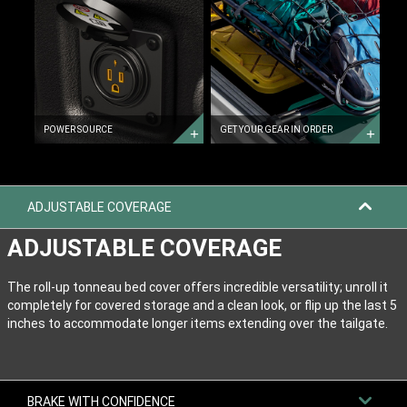
POWER
GEAR
SOURCE
IN
ORDER
GET
YOUR
GEAR
IN
ORDER
POWER SOURCE
GET YOUR GEAR IN ORDER
ADJUSTABLE COVERAGE
ADJUSTABLE COVERAGE
The roll-up tonneau bed cover offers incredible versatility; unroll it
completely for covered storage and a clean look, or flip up the last 5
inches to accommodate longer items extending over the tailgate.
BRAKE WITH CONFIDENCE