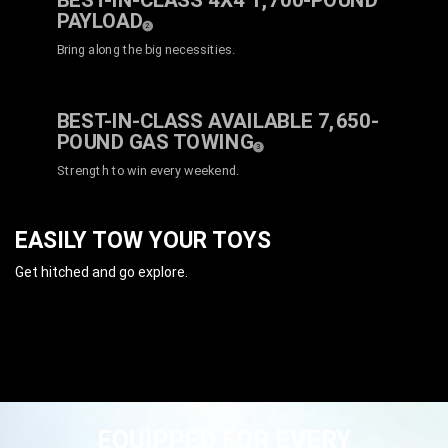
BEST-IN-CLASS 4X4 1,700-POUND
PAYLOAD
( Disclosure
)
2
Bring along the big necessities.
BEST-IN-CLASS AVAILABLE 7,650-
POUND GAS
TOWING
( Disclosure
)
3
Strength to win every weekend.
EASILY TOW YOUR TOYS
Get hitched and go explore.
EQUIPPED FOR EVERY