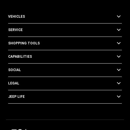
VEHICLES
SERVICE
SHOPPING TOOLS
CAPABILITIES
SOCIAL
LEGAL
JEEP LIFE