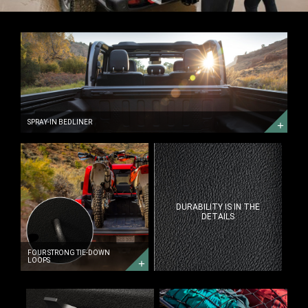
SPRAY-
IN
BEDLINER
SPRAY-
IN
BEDLINER
SPRAY-IN BEDLINER
FOUR
STRONG
TIE-
DOWN
LOOPS
DURABILITY IS IN THE
DETAILS
FOUR STRONG TIE-DOWN
LOOPS
POWER
GET
SOURCE
YOUR