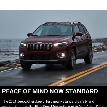
PEACE OF MIND NOW STANDARD
The 2021 Jeep
Cherokee offers newly standard safety and
®
security features like Blind Spot Monitoring
with Rear Cross Path