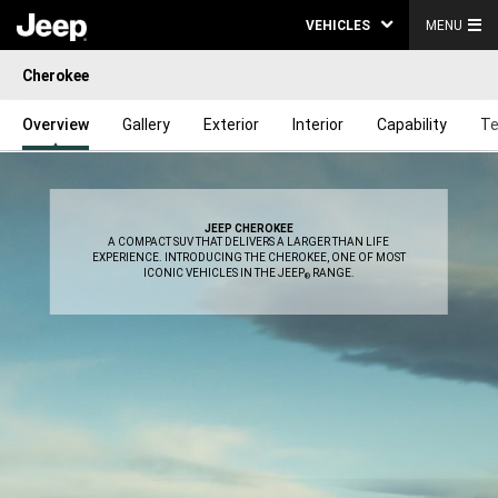
VEHICLES
MENU
Cherokee
Overview
Gallery
Exterior
Interior
Capability
Te
JEEP CHEROKEE
,
A COMPACT SUV THAT DELIVERS A LARGER THAN LIFE
EXPERIENCE. INTRODUCING THE CHEROKEE, ONE OF MOST
ICONIC VEHICLES IN THE JEEP
RANGE.
®
,