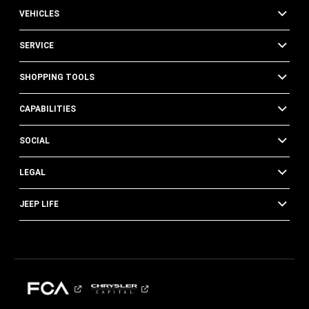
VEHICLES
SERVICE
SHOPPING TOOLS
CAPABILITIES
SOCIAL
LEGAL
JEEP LIFE