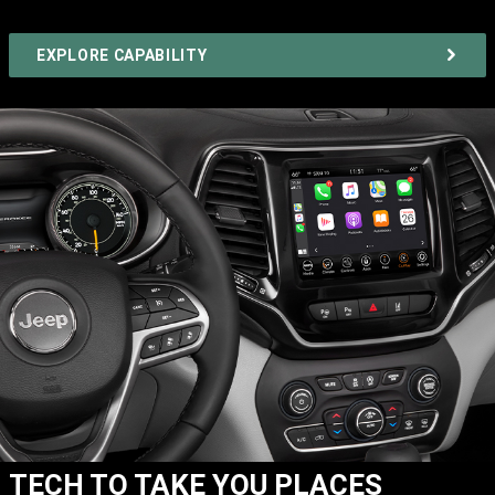
EXPLORE CAPABILITY
TECH TO TAKE YOU PLACES