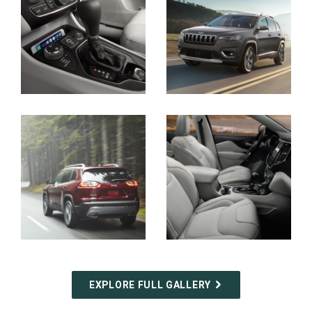
Display
Display
Display
Display
EXPLORE FULL GALLERY