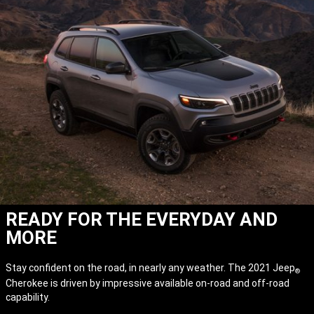
READY FOR THE EVERYDAY AND
MORE
Stay confident on the road, in nearly any weather. The 2021 Jeep
®
Cherokee is driven by impressive available on-road and off-road
capability.