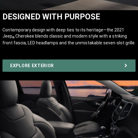
DESIGNED WITH PURPOSE
Contemporary design with deep ties to its heritage—the 2021
Jeep
Cherokee blends classic and modern style with a striking
®
front fascia, LED headlamps and the unmistakable seven-slot grille.
EXPLORE EXTERIOR