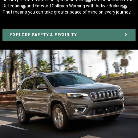
(
)
1
Detection
and Forward Collision Warning with Active Braking
.
(
)
Disclosure
(
)
2
3
That means you can take greater peace of mind on every journey.
Disclosure
Disclosure
EXPLORE SAFETY & SECURITY