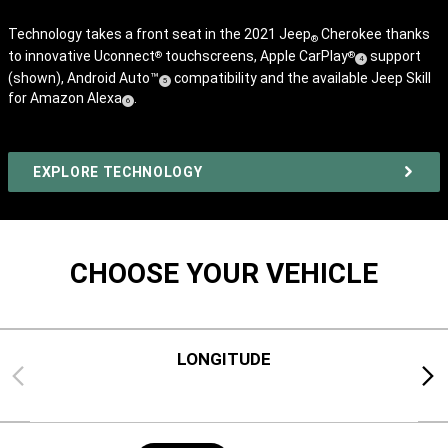
Technology takes a front seat in the 2021 Jeep
Cherokee thanks
®
to innovative Uconnect
touchscreens, Apple CarPlay
support
®
®
(
)
4
(shown), Android Auto™
compatibility and the available Jeep Skill
Disclosure
(
)
5
for Amazon Alexa
.
(
)
Disclosure
6
Disclosure
EXPLORE TECHNOLOGY
CHOOSE YOUR VEHICLE
LONGITUDE
Previous
Next