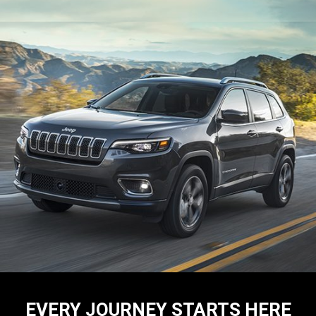
EVERY JOURNEY STARTS HERE