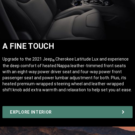
A FINE TOUCH
Upgrade to the 2021 Jeep
Cherokee Latitude Lux and experience
®
the deep comfort of heated Nappa leather-trimmed front seats
with an eight-way power driver seat and four-way power front
passenger seat and power lumbar adjustment for both. Plus, its
heated premium-wrapped steering wheel and leather-wrapped
shift knob add extra warmth and relaxation to help set you at ease.
EXPLORE INTERIOR