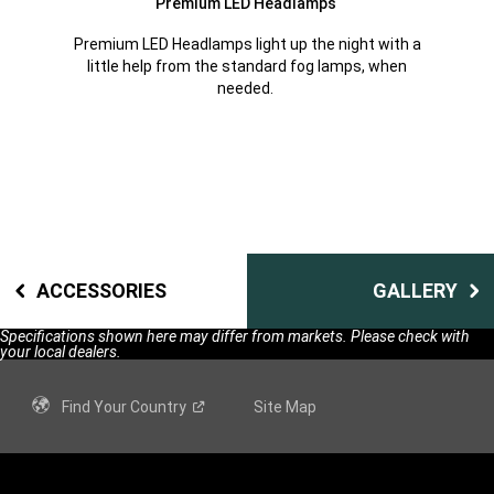
Premium LED Headlamps
Premium LED Headlamps light up the night with a
little help from the standard fog lamps, when
needed.
ACCESSORIES
GALLERY
Specifications shown here may differ from markets. Please check with
your local dealers.
Find Your
Country
Site Map