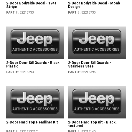
2-Door Bodyside Decal - 1941
2-Door Bodyside Decal - Moab
Stripe
Design
PART #
:
82215733
PART #
:
82215730
2-Door Door Sill Guards - Black
2-Door Door Sill Guards -
Plastic
Stainless Steel
PART #
:
82215393
PART #
:
82215395
2-Door Hard Top Headliner Kit
2-Door Hard Top Kit - Black,
textured
PART #
:
82215132AC
PART #
:
82215140