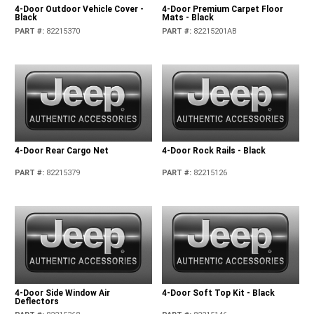
4-Door Outdoor Vehicle Cover -
4-Door Premium Carpet Floor
Black
Mats - Black
PART #
:
82215370
PART #
:
82215201AB
4-Door Rear Cargo Net
4-Door Rock Rails - Black
PART #
:
82215379
PART #
:
82215126
4-Door Side Window Air
4-Door Soft Top Kit - Black
Deflectors