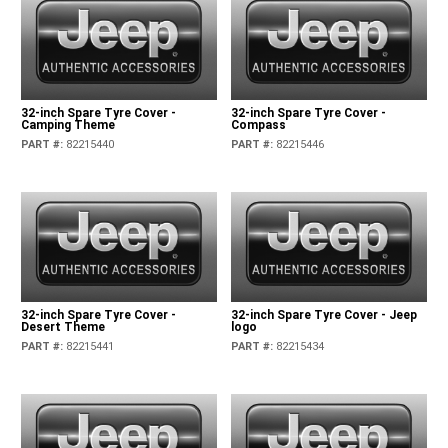
32-inch Spare Tyre Cover -
32-inch Spare Tyre Cover -
Camping Theme
Compass
PART #
:
82215440
PART #
:
82215446
32-inch Spare Tyre Cover -
32-inch Spare Tyre Cover - Jeep
Desert Theme
logo
PART #
:
82215441
PART #
:
82215434