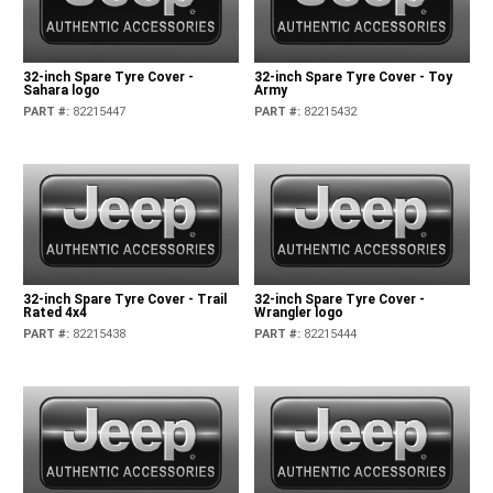
32-inch Spare Tyre Cover -
32-inch Spare Tyre Cover - Toy
Sahara logo
Army
PART #
:
82215447
PART #
:
82215432
32-inch Spare Tyre Cover - Trail
32-inch Spare Tyre Cover -
Rated 4x4
Wrangler logo
PART #
:
82215438
PART #
:
82215444