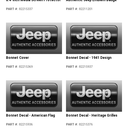
PART #
:
82215337
PART #
:
82211201
Bonnet Cover
Bonnet Decal - 1941 Design
PART #
:
82215369
PART #
:
82215937
Bonnet Decal - American Flag
Bonnet Decal - Heritage Grilles
PART #
:
82215936
PART #
:
82215376