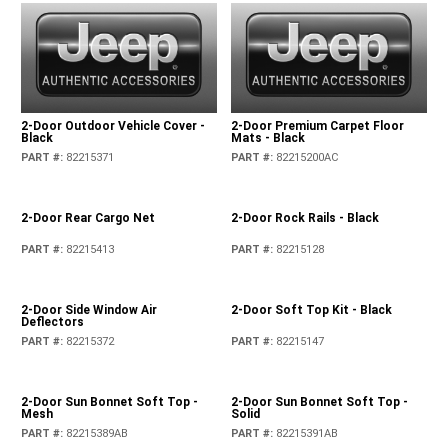
2-Door Outdoor Vehicle Cover -
2-Door Premium Carpet Floor
Black
Mats - Black
PART #
:
82215371
PART #
:
82215200AC
2-Door Rear Cargo Net
2-Door Rock Rails - Black
PART #
:
82215413
PART #
:
82215128
2-Door Side Window Air
2-Door Soft Top Kit - Black
Deflectors
PART #
:
82215372
PART #
:
82215147
2-Door Sun Bonnet Soft Top -
2-Door Sun Bonnet Soft Top -
Mesh
Solid
PART #
:
82215389AB
PART #
:
82215391AB