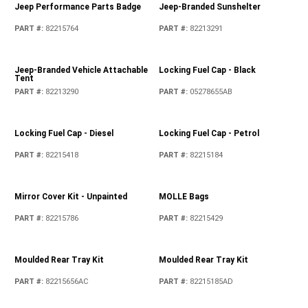
Fuel Filler Door - Chrome
Jeep Hitch Receiver Plug
PART #
:
82215122
PART #
:
82213706
Jeep Performance Parts Badge
Jeep-Branded Sunshelter
PART #
:
82215764
PART #
:
82213291
Jeep-Branded Vehicle Attachable
Locking Fuel Cap - Black
Tent