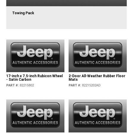
Towing Pack
17-inch x 7.5-inch Rubicon Wheel
2-Door All-Weather Rubber Floor
- Satin Carbon
Mats
PART #
:
82215802
PART #
:
82215202AD