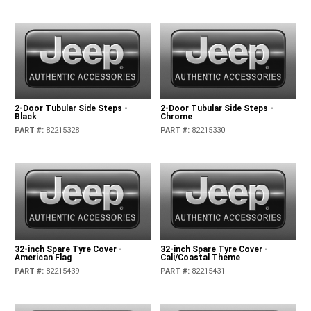
2-Door Tubular Side Steps -
2-Door Tubular Side Steps -
Black
Chrome
PART #
:
82215328
PART #
:
82215330
32-inch Spare Tyre Cover -
32-inch Spare Tyre Cover -
American Flag
Cali/Coastal Theme
PART #
:
82215439
PART #
:
82215431