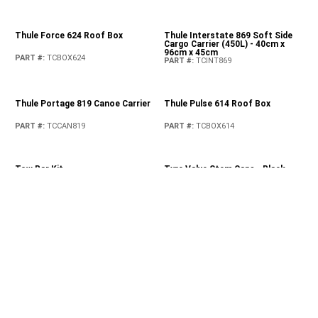
PART #
:
82215669AC
Rear Grab Handles
PART #
:
82215524
Rear Moulded Splash Guards
Reusable Shopping Bags
PART #
:
82215333
PART #
:
82213900
Roof Rack Kit
Rooftop Basket Cargo Net
PART #
:
82215387
PART #
:
82209422AB
Satin Black Front Grille
Spare Tyre Carrier Modification
Kit
PART #
:
82215114
PART #
:
82215355