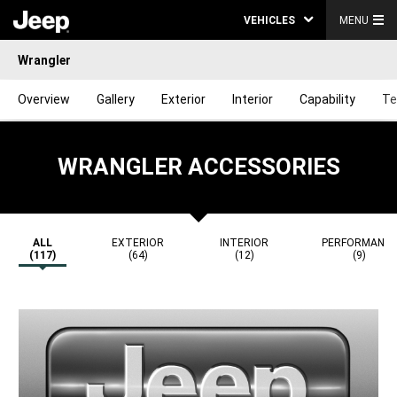
VEHICLES
MENU
Wrangler
Overview
Gallery
Exterior
Interior
Capability
Te
WRANGLER ACCESSORIES
ALL
EXTERIOR
INTERIOR
PERFORMANC
(117)
(64)
(12)
(9)