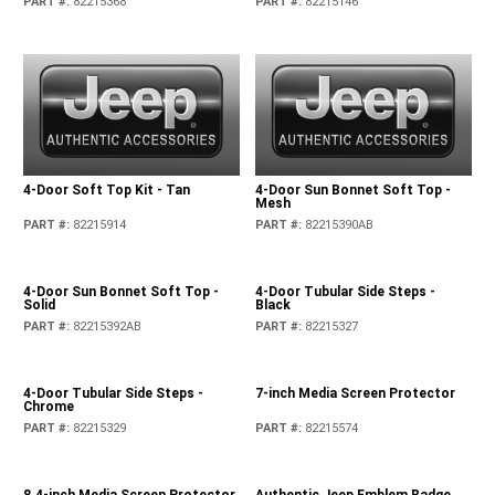
PART #
:
82215368
PART #
:
82215146
4-Door Soft Top Kit - Tan
4-Door Sun Bonnet Soft Top -
Mesh
PART #
:
82215914
PART #
:
82215390AB
4-Door Sun Bonnet Soft Top -
4-Door Tubular Side Steps -
Solid
Black
PART #
:
82215392AB
PART #
:
82215327
4-Door Tubular Side Steps -
7-inch Media Screen Protector
Chrome
PART #
:
82215329
PART #
:
82215574
8.4-inch Media Screen Protector
Authentic Jeep Emblem Badge