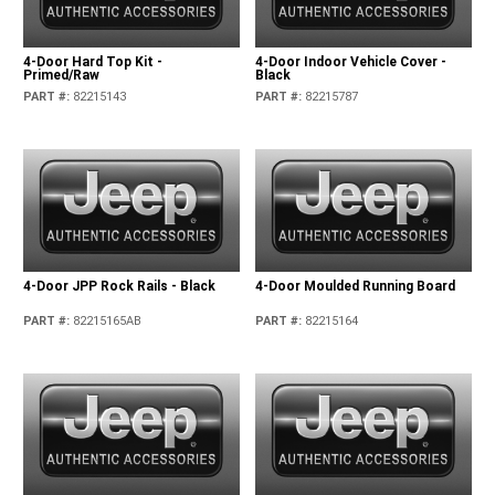
4-Door Hard Top Kit -
4-Door Indoor Vehicle Cover -
Primed/Raw
Black
PART #
:
82215143
PART #
:
82215787
4-Door JPP Rock Rails - Black
4-Door Moulded Running Board
PART #
:
82215165AB
PART #
:
82215164