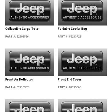
Collapsible Cargo Tote
Foldable Cooler Bag
PART #
:
82208566
PART #
:
82213723
Front Air Deflector
Front End Cover
PART #
:
82215367
PART #
:
82215365