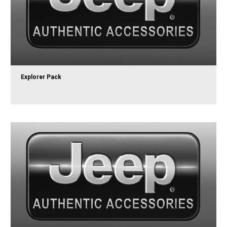
Explorer Pack