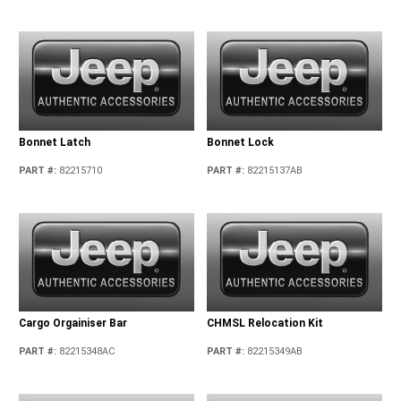
Bonnet Latch
Bonnet Lock
PART #
:
82215710
PART #
:
82215137AB
Cargo Orgainiser Bar
CHMSL Relocation Kit
PART #
:
82215348AC
PART #
:
82215349AB