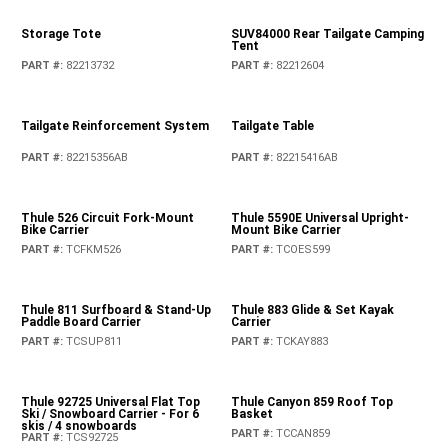
Moulded Rear Tray Kit
Moulded Rear Tray Kit
PART #
:
82215656AC
PART #
:
82215185AD
Pet Kennel
PART #
:
82213729AB
Pet Partition
PART #
:
82215378AB
Rear Cargo Tub Liner