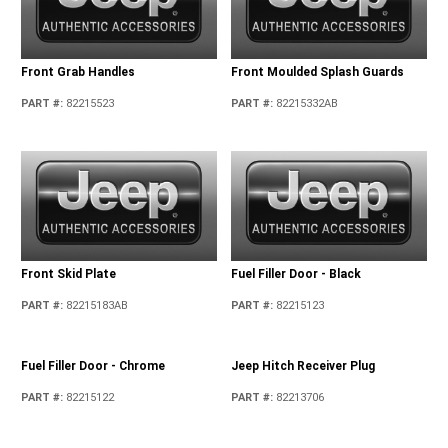
Front Grab Handles
Front Moulded Splash Guards
PART #
:
82215523
PART #
:
82215332AB
Front Skid Plate
Fuel Filler Door - Black
PART #
:
82215183AB
PART #
:
82215123