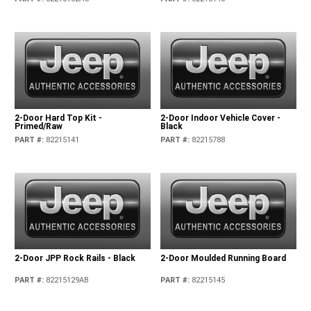
2-Door Hard Top Kit -
2-Door Indoor Vehicle Cover -
Primed/Raw
Black
PART #
:
82215141
PART #
:
82215788
2-Door JPP Rock Rails - Black
2-Door Moulded Running Board
PART #
:
82215129AB
PART #
:
82215145