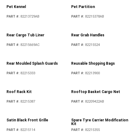
PART #
:
82213290
PART #
:
05278655AB
Locking Fuel Cap - Petrol
PART #
:
82215184
Locking Fuel Cap - Diesel
PART #
:
82215418
MOLLE Bags
PART #
:
82215429
Mirror Cover Kit - Unpainted
PART #
:
82215786