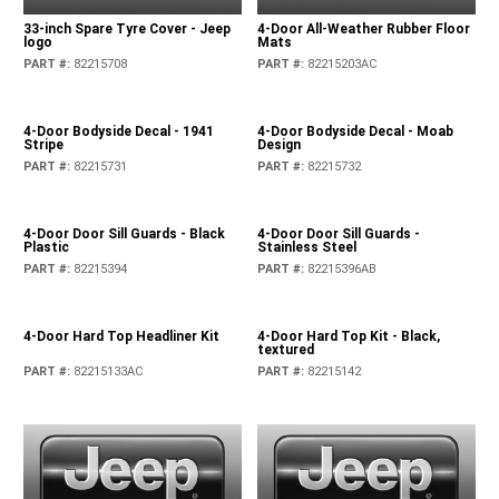
33-inch Spare Tyre Cover - Jeep
4-Door All-Weather Rubber Floor
logo
Mats
PART #
:
82215708
PART #
:
82215203AC
4-Door Bodyside Decal - 1941
4-Door Bodyside Decal - Moab
Stripe
Design
PART #
:
82215731
PART #
:
82215732
4-Door Door Sill Guards - Black
4-Door Door Sill Guards -
Plastic
Stainless Steel
PART #
:
82215394
PART #
:
82215396AB
4-Door Hard Top Headliner Kit
4-Door Hard Top Kit - Black,
textured
PART #
:
82215133AC
PART #
:
82215142