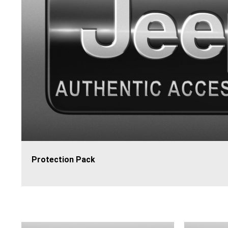
Protection Pack