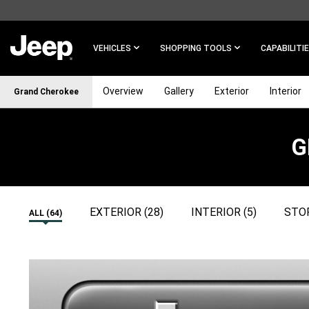
SKIP TO
MAIN
CONTENT
VEHICLES
SHOPPING TOOLS
CAPABILITI
Overview
Gallery
Exterior
Interior
Grand Cherokee
G
SKIP TO
NAVIGATION
EXTERIOR (28)
INTERIOR (5)
STOR
ALL (64)