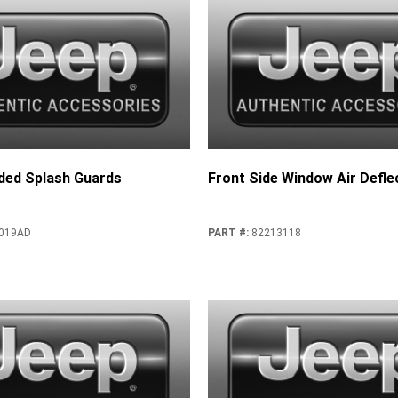
ded Splash Guards
Front Side Window Air Defle
019AD
PART #
:
82213118