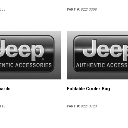
055
PART #
:
82213308
uards
Foldable Cooler Bag
118
PART #
:
82213723