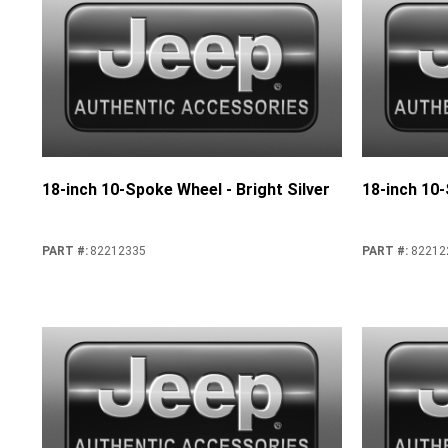
18-inch 10-Spoke Wheel - Bright Silver
18-inch 10
PART #
:
82212335
PART #
:
82212