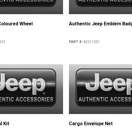
-Coloured Wheel
Authentic Jeep Emblem Bad
221
PART #
:
82211201
l Kit
Cargo Envelope Net