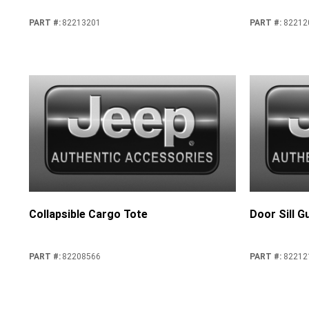
PART #
:
82213201
PART #
:
82212
Collapsible Cargo Tote
Door Sill G
PART #
:
82208566
PART #
:
82212