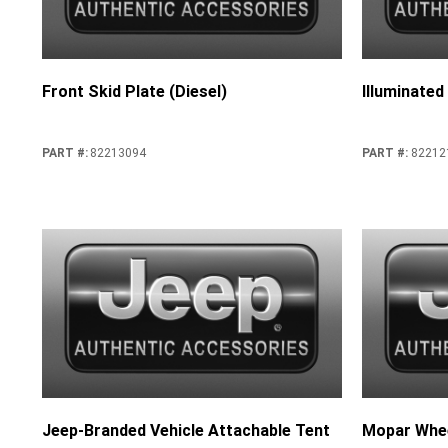
Front Skid Plate (Diesel)
Illuminated
PART #
:
82213094
PART #
:
82212
Jeep-Branded Vehicle Attachable Tent
Mopar Whee