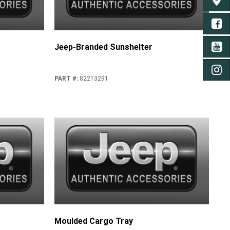
FIND 
FA
Jeep-Branded Sunshelter
YO
IN
PART #
:
82213291
Moulded Cargo Tray