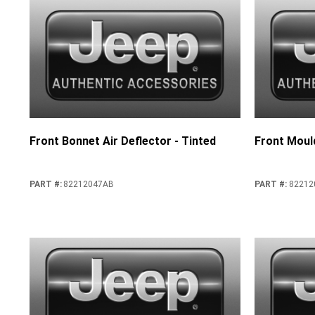
Front Bonnet Air Deflector - Tinted
Front Moul
PART #
:
82212047AB
PART #
:
82212