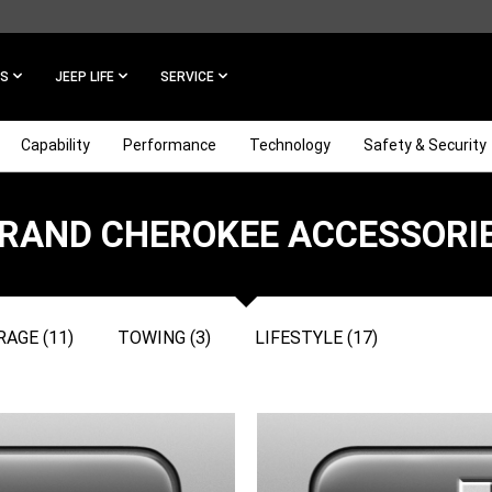
ES
JEEP LIFE
SERVICE
Capability
Performance
Technology
Safety & Security
RAND CHEROKEE ACCESSORI
AGE (11)
TOWING (3)
LIFESTYLE (17)