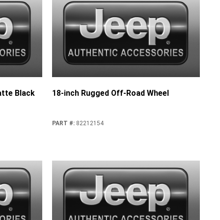
tte Black
18-inch Rugged Off-Road Wheel
PART #
:
82212154