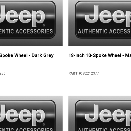
-Spoke Wheel - Dark Grey
18-inch 10-Spoke Wheel - Ma
286
PART #
:
82212377