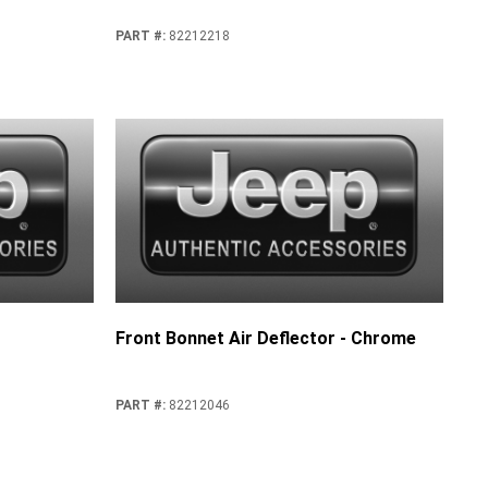
PART #
:
82212218
Front Bonnet Air Deflector - Chrome
PART #
:
82212046