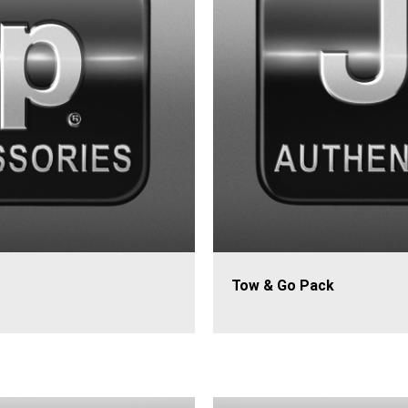
Tow & Go Pack