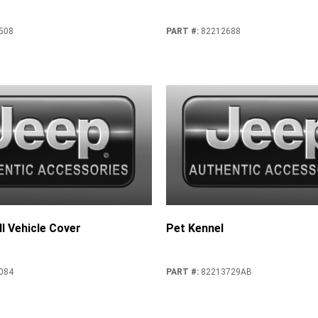
508
PART #
:
82212688
l Vehicle Cover
Pet Kennel
084
PART #
:
82213729AB