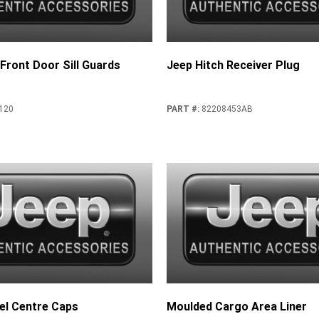
 Front Door Sill Guards
Jeep Hitch Receiver Plug
120
PART #
:
82208453AB
l Centre Caps
Moulded Cargo Area Liner