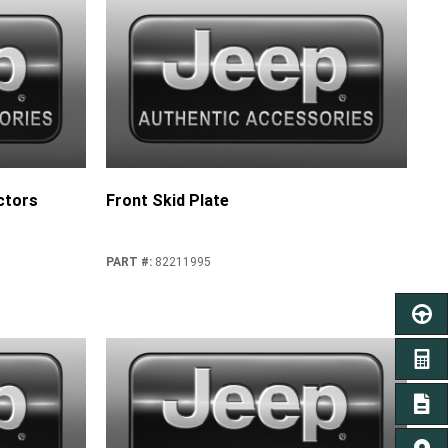
ctors
Front Skid Plate
PART #
:
82211995
SCHED
GET A
SIGN 