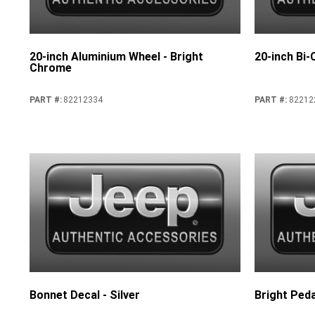
20-inch Aluminium Wheel - Bright
20-inch Bi
Chrome
PART #
:
82212334
PART #
:
82212
Bonnet Decal - Silver
Bright Peda