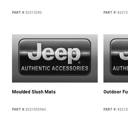
PART #
:
82213290
PART #
:
82212
Moulded Slush Mats
Outdoor Ful
PART #
:
82215559AC
PART #
:
82212