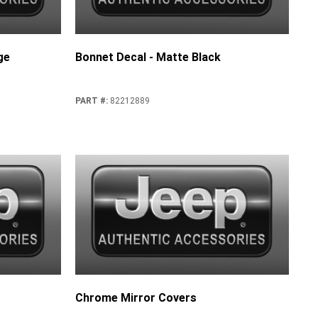
ge
Bonnet Decal - Matte Black
PART #
:
82212889
Chrome Mirror Covers