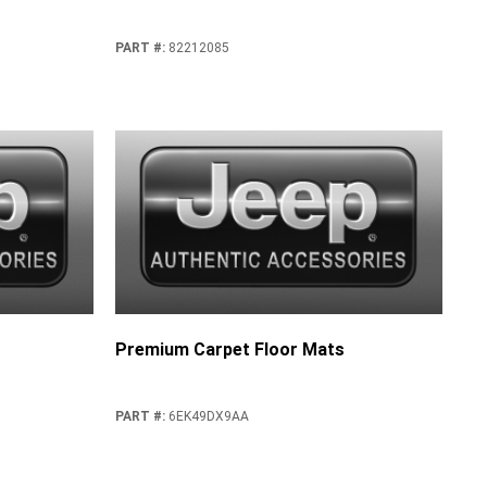
PART #
:
82212085
Premium Carpet Floor Mats
PART #
:
6EK49DX9AA