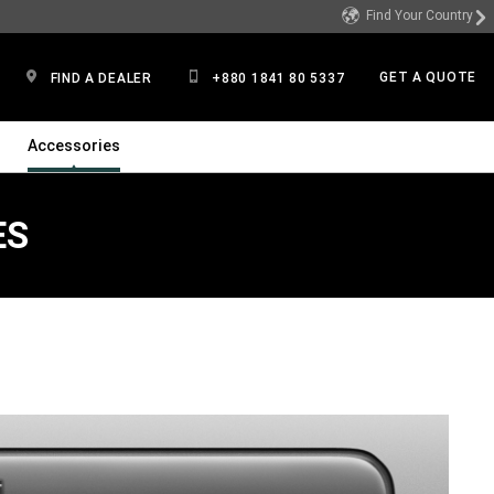
Find Your Country
GET A QUOTE
FIND A DEALER
+880 1841 80 5337
Accessories
ES