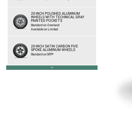
20-INCH POLISHED ALUMINUM
WHEELS WITH TECHNICAL GRAY
PAINTED POCKETS
Standard on Overland
Available on Limited
20-INCH SATIN CARBON FIVE
SPOKE ALUMINUM WHEELS
Standard on SRT
®
next
20-INCH BLACK SATIN ALUMINUM
WHEELS
Standard on Trackhawk
®
Available on SRT
®
20-INCH LOW GLOSS GRANITE
CRYSTAL WHEELS
Standard on High Altitude