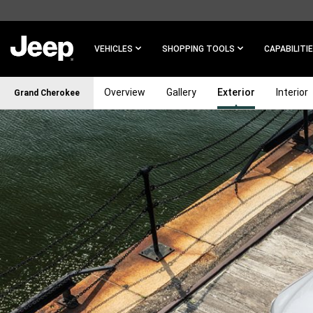
SKIP TO
MAIN
CONTENT
VEHICLES
SHOPPING TOOLS
CAPABILITI
Overview
Gallery
Exterior
Interior
Grand Cherokee
SKIP TO
NAVIGATION