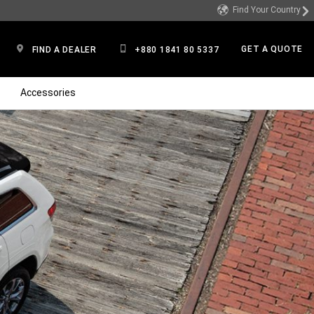
Find Your Country
GET A QUOTE
FIND A DEALER
+880 1841 80 5337
Accessories