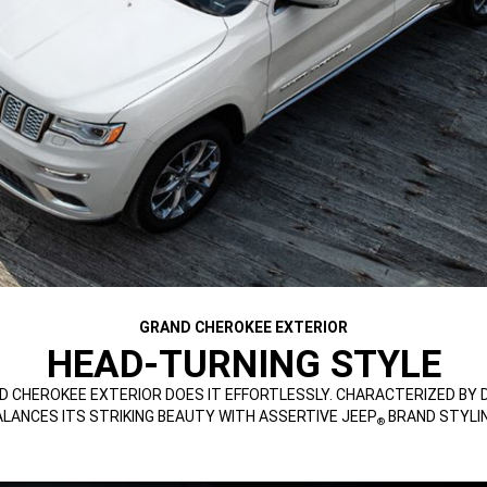
GRAND CHEROKEE EXTERIOR
HEAD-TURNING STYLE
D CHEROKEE EXTERIOR DOES IT EFFORTLESSLY. CHARACTERIZED BY
ALANCES ITS STRIKING BEAUTY WITH ASSERTIVE JEEP
BRAND STYLIN
®