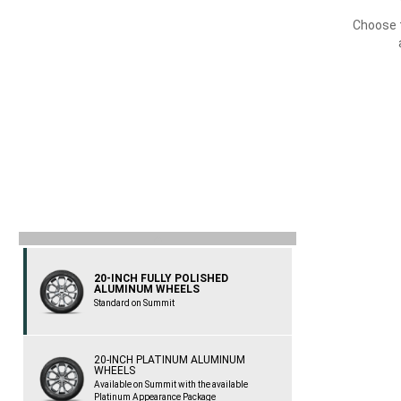
Choose t
previous
20-INCH FULLY POLISHED
ALUMINUM WHEELS
Standard on Summit
20-INCH PLATINUM ALUMINUM
WHEELS
Available on Summit with the available
Platinum Appearance Package