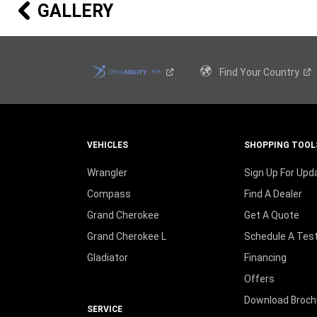
20-INCH GRANITE CRYSTAL
GALLERY
ALUMINUM WHEELS
Standard on 80
Anniversary Edition
th
20-INCH GLOSS BLACK ALUMINUM
Find Your
Country
WHEELS
Available on Laredo X with the Altitude
Appearance Package
18-INCH OFF-ROAD ALUMINUM
VEHICLES
SHOPPING TOOL
WHEELS
Standard on Trailhawk
®
Wrangler
Sign Up For Upd
Compass
Find A Dealer
18-INCH TECH GRAY DIAMOND CUT
Grand Cherokee
Get A Quote
ALUMINUM WHEELS
Standard on Limited
Grand Cherokee L
Schedule A Test
Gladiator
Financing
Offers
18-INCH FINE SILVER ALUMINUM
WHEELS
Download Broch
Standard on Laredo E and Laredo X Package
SERVICE