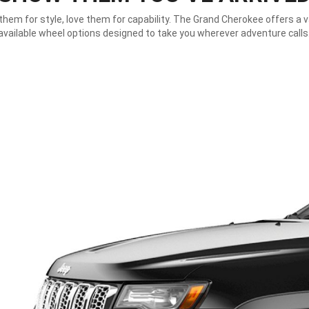
hem for style, love them for capability. The Grand Cherokee offers a v
available wheel options designed to take you wherever adventure calls