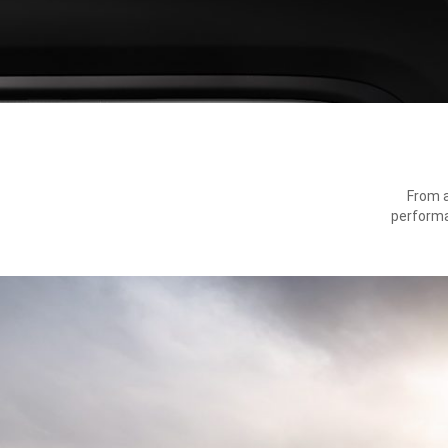
From a
performa