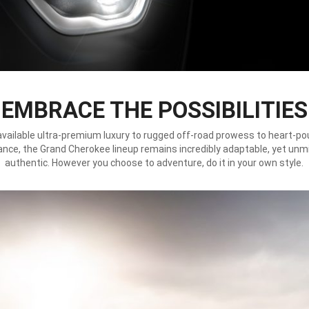
EMBRACE THE POSSIBILITIES
vailable ultra-premium luxury to rugged off-road prowess to heart-p
nce, the Grand Cherokee lineup remains incredibly adaptable, yet unm
authentic. However you choose to adventure, do it in your own style.