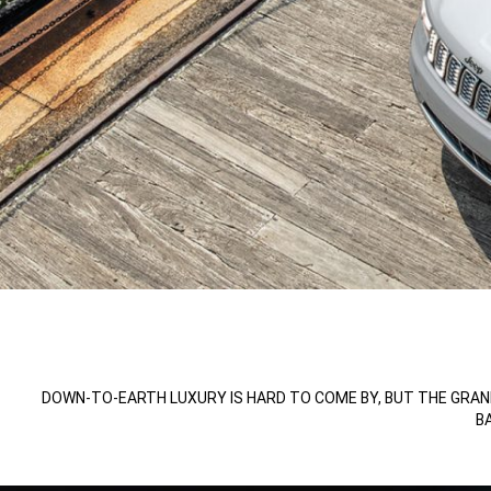
,
,
DOWN-TO-EARTH LUXURY IS HARD TO COME BY, BUT THE GRAN
B
,