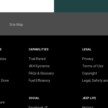
Site Map
S
CAPABILITIES
LEGAL
ates
Trail Rated
Privacy
4X4 Systems
Terms of Use
FAQs & Glossary
Copyright
 Drive
Fuel Efficiency
Legal, Safety a
SOCIAL
JEEP LIFE
ure
Facebook
History