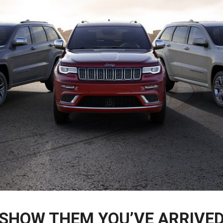
SHOW THEM YOU’VE ARRIVE