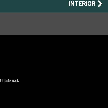
INTERIOR
nd Trademark