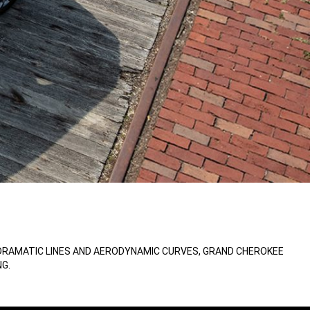
 DRAMATIC LINES AND AERODYNAMIC CURVES, GRAND CHEROKEE
G.