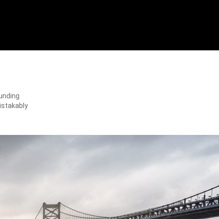
ounding
istakably