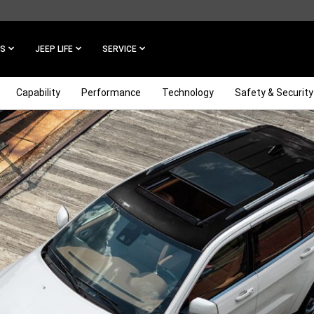
ES
JEEP LIFE
SERVICE
Capability
Performance
Technology
Safety & Security