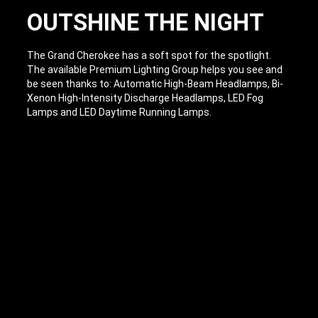
OUTSHINE THE NIGHT
The Grand Cherokee has a soft spot for the spotlight.
The available Premium Lighting Group helps you see and
be seen thanks to: Automatic High-Beam Headlamps, Bi-
Xenon High-Intensity Discharge Headlamps, LED Fog
Lamps and LED Daytime Running Lamps.