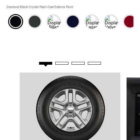
COLORS
Diamond Black Crystal Pearl-Coat Exterior Paint