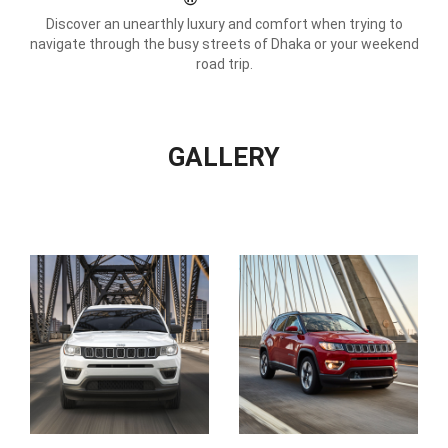
Discover an unearthly luxury and comfort when trying to
navigate through the busy streets of Dhaka or your weekend
road trip.
GALLERY
View
All
Gallery
Images
Display
Display