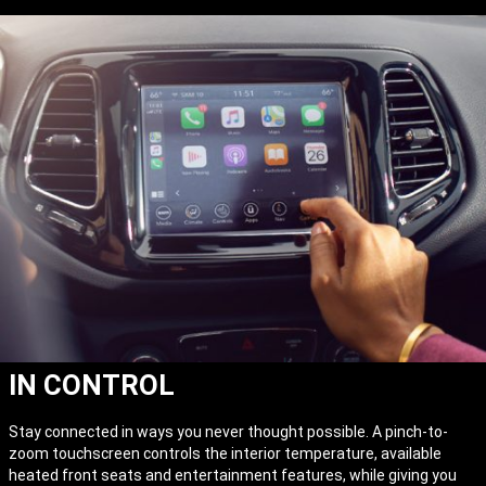
IN CONTROL
Stay connected in ways you never thought possible. A pinch-to-
zoom touchscreen controls the interior temperature, available
heated front seats and entertainment features, while giving you