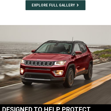
EXPLORE FULL GALLERY
DESIGNED TO HELP PROTECT