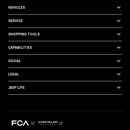
VEHICLES
SERVICE
SHOPPING TOOLS
CAPABILITIES
SOCIAL
LEGAL
JEEP LIFE