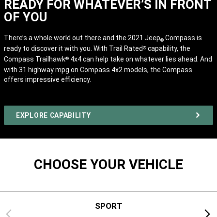
READY FOR WHATEVER’S IN FRONT
OF YOU
There’s a whole world out there and the 2021 Jeep
Compass is
®
ready to discover it with you. With Trail Rated
capability, the
®
Compass Trailhawk
4x4 can help take on whatever lies ahead. And
®
with 31 highway mpg
on Compass 4x2 models, the Compass
offers impressive efficiency.
EXPLORE CAPABILITY
CHOOSE YOUR VEHICLE
SPORT
Previous
Next