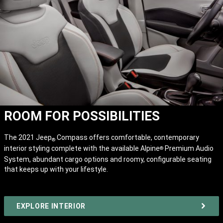
ROOM FOR POSSIBILITIES
The 2021 Jeep
Compass offers comfortable, contemporary
®
interior styling complete with the available Alpine
Premium Audio
®
System, abundant cargo options and roomy, configurable seating
that keeps up with your lifestyle.
EXPLORE INTERIOR