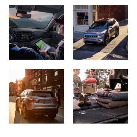
Display
Display
Display
Display