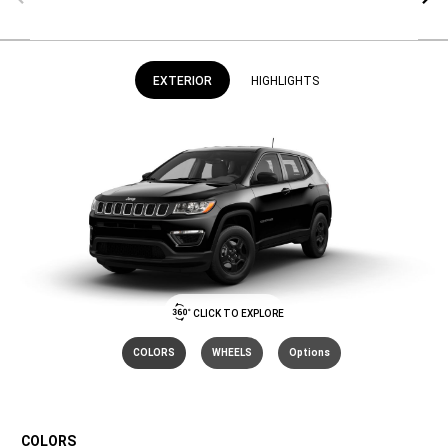
EXTERIOR
HIGHLIGHTS
CLICK TO EXPLORE
COLORS
WHEELS
Options
COLORS