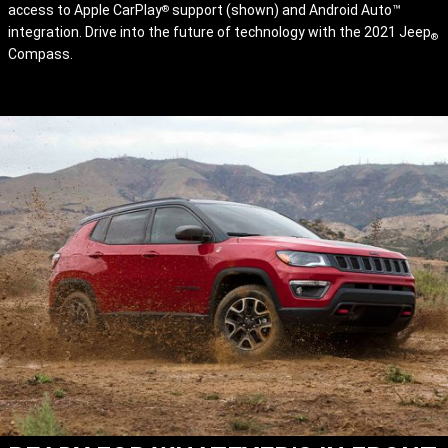
access to Apple CarPlay
support (shown) and Android Auto™
®
integration. Drive into the future of technology with the 2021 Jeep
®
Compass.