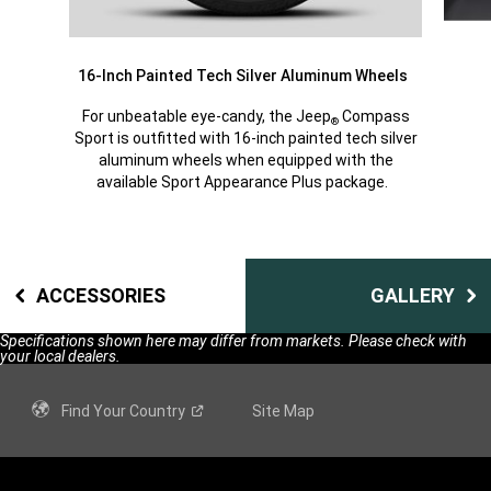
16-Inch Painted Tech Silver Aluminum Wheels
For unbeatable eye-candy, the Jeep
Compass
®
Sport is outfitted with 16-inch painted tech silver
aluminum wheels when equipped with the
available Sport Appearance Plus package.
ACCESSORIES
GALLERY
Specifications shown here may differ from markets. Please check with
your local dealers.
Find Your
Country
Site Map