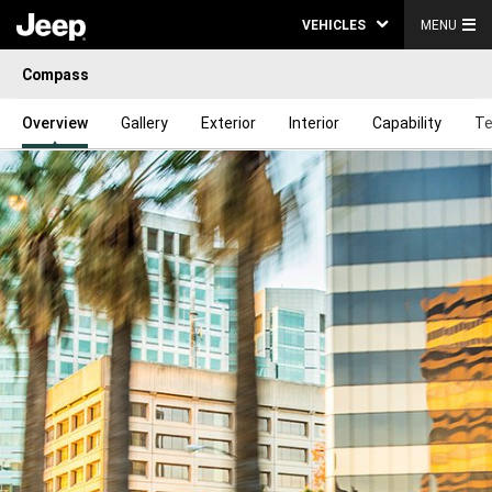
VEHICLES
MENU
Compass
Overview
Gallery
Exterior
Interior
Capability
Te