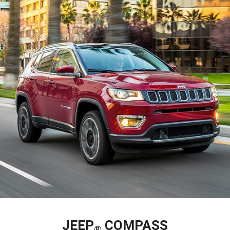
JEEP
COMPASS
®