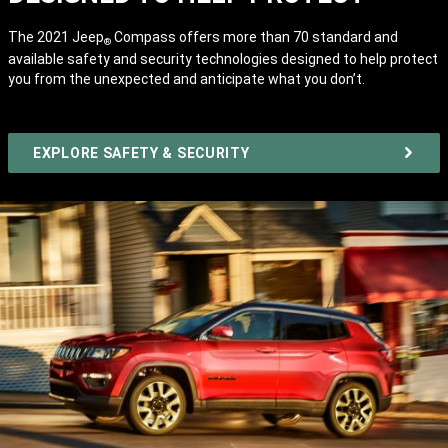
The 2021 Jeep
Compass offers more than 70 standard and
®
available safety and security technologies designed to help protect
you from the unexpected and anticipate what you don’t.
EXPLORE SAFETY & SECURITY