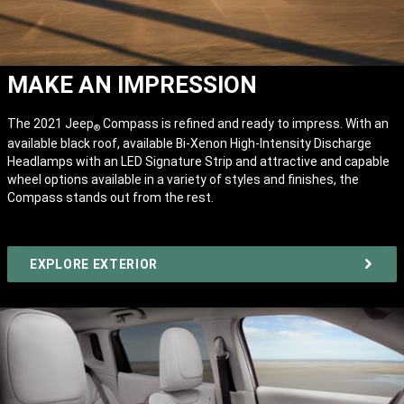
MAKE AN IMPRESSION
The 2021 Jeep
Compass is refined and ready to impress. With an
®
available black roof, available Bi-Xenon High-Intensity Discharge
Headlamps with an LED Signature Strip and attractive and capable
wheel options available in a variety of styles and finishes, the
Compass stands out from the rest.
EXPLORE EXTERIOR