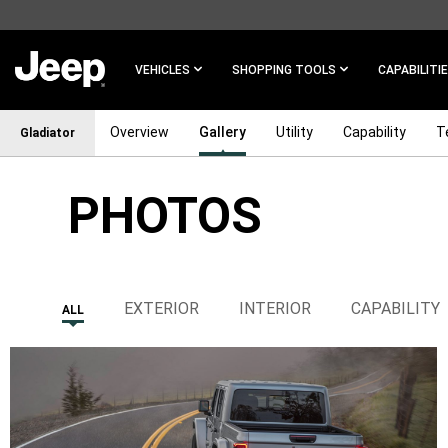
SKIP TO
MAIN
CONTENT
VEHICLES
SHOPPING TOOLS
CAPABILITI
Overview
Gallery
Utility
Capability
T
Gladiator
PHOTOS
SKIP TO
NAVIGATION
EXTERIOR
INTERIOR
CAPABILITY
ALL