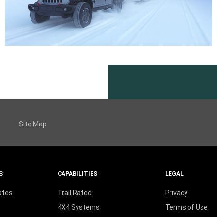
Site Map
S
CAPABILITIES
LEGAL
ates
Trail Rated
Privacy
4X4 Systems
Terms of Use