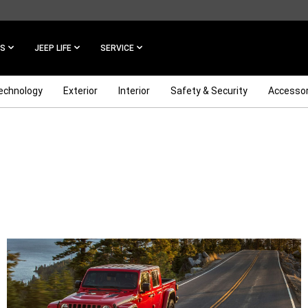
ES
JEEP LIFE
SERVICE
echnology
Exterior
Interior
Safety & Security
Accessor