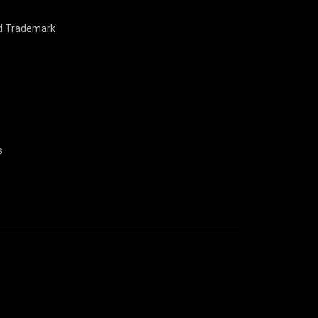
nd Trademark
s