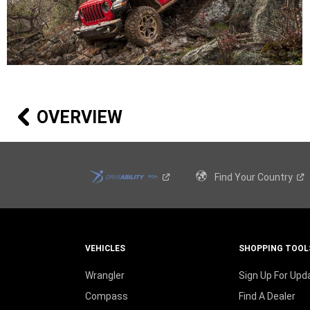
OVERVIEW
Find Your
Country
VEHICLES
SHOPPING TOOL
Wrangler
Sign Up For Upd
Compass
Find A Dealer