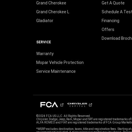
Grand Cherokee
Get A Quote
Grand Cherokee L
Schedule A Test
Gladiator
Financing
Offers
Download Broch
SERVICE
Warranty
Mopar Vehicle Protection
Service Maintenance
©2024 FCA US LLC. All Rights Reserved.
Chrysler, Dodge, Jeep, Ram, Mopar and SRT are registered trademarks of
ALFA ROMEO and FIAT are registered trademarks of FCA Group Marketin
*MSRP excludes destination, taxes, title and registration fees. Starting at 