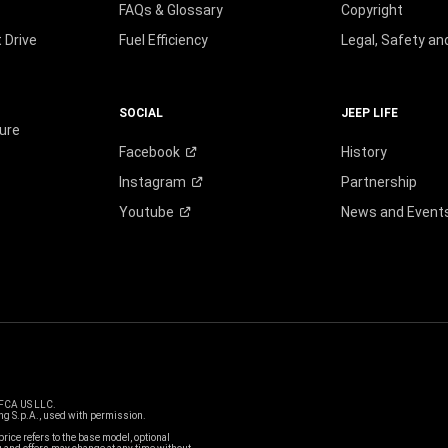
FAQs & Glossary
Copyright
 Drive
Fuel Efficiency
Legal, Safety a
SOCIAL
JEEP LIFE
ure
Facebook
History
Instagram
Partnership
Youtube
News and Event
 FCA US LLC.
g S.p.A., used with permission.
price refers to the base model, optional