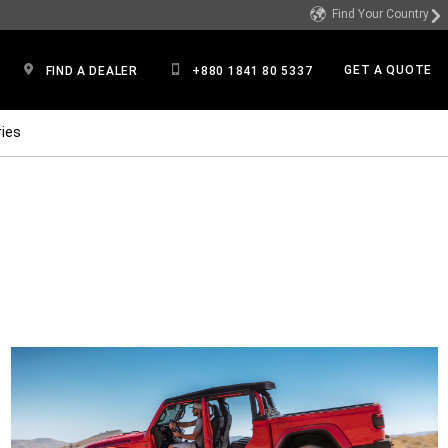
Find Your Country
GET A QUOTE
FIND A DEALER
+880 1841 80 5337
ies