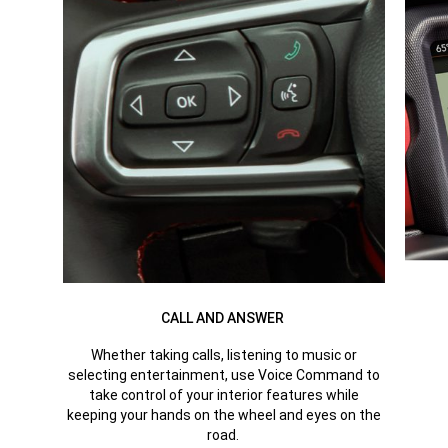
CALL AND ANSWER
Whether taking calls, listening to music or
selecting entertainment, use Voice Command to
take control of your interior features while
keeping your hands on the wheel and eyes on the
road.