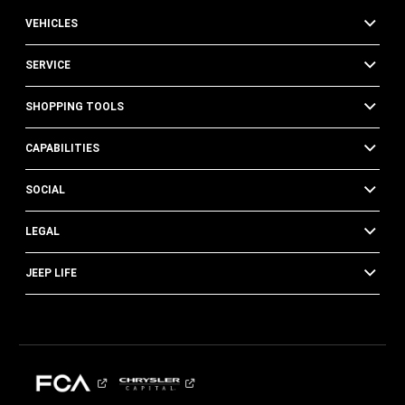
VEHICLES
SERVICE
SHOPPING TOOLS
CAPABILITIES
SOCIAL
LEGAL
JEEP LIFE