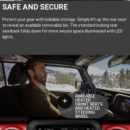
SAFE AND SECURE
Protect your gear with lockable storage. Simply lift up the rear seat
to reveal an available removable bin. The standard locking rear
seatback folds down for more secure space illuminated with LED
lights.
AVAILABLE
HEATED
FRONT SEATS
AND HEATED
STEERING
WHEEL