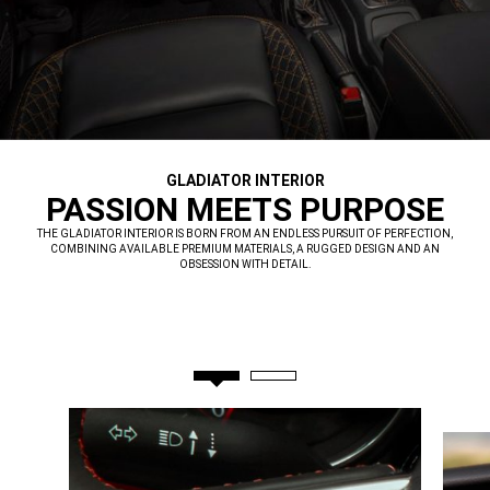
GLADIATOR INTERIOR
,
PASSION MEETS PURPOSE
,
THE GLADIATOR INTERIOR IS BORN FROM AN ENDLESS PURSUIT OF PERFECTION,
COMBINING AVAILABLE PREMIUM MATERIALS, A RUGGED DESIGN AND AN
OBSESSION WITH DETAIL.
,