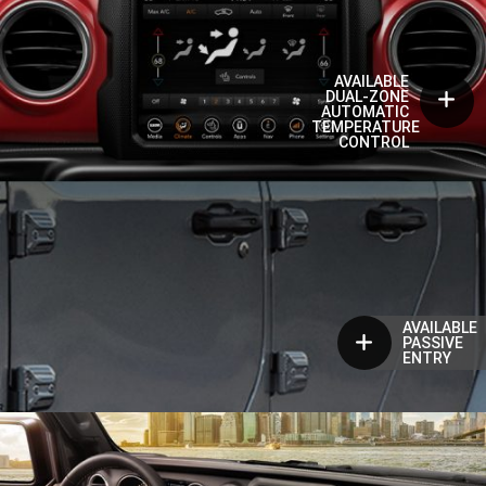
AVAILABLE
DUAL-ZONE
AUTOMATIC
TEMPERATURE
CONTROL
AVAILABLE
PASSIVE
ENTRY