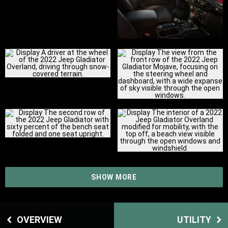
SHOW MORE
OVERVIEW
UTILITY