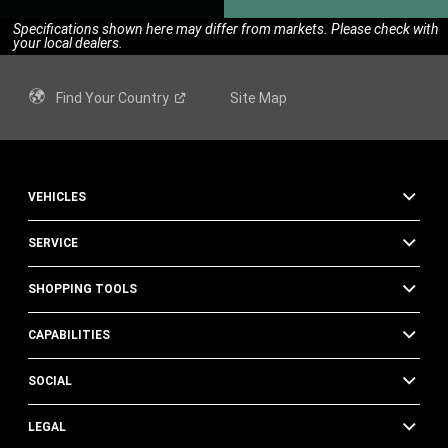
Specifications shown here may differ from markets. Please check with
your local dealers.
Find Your
Country
Site Map
VEHICLES
SERVICE
SHOPPING TOOLS
CAPABILITIES
SOCIAL
LEGAL