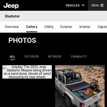
VEHICLES
MENU
Gladiator
Overview
Gallery
Utility
Exterior
Interior
Capabi
PHOTOS
ALL
EXTERIOR
INTERIOR
CAPABILITY