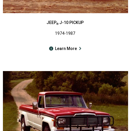
JEEP
J-10 PICKUP
®
1974-1987
Learn More