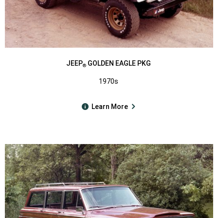
JEEP
GOLDEN EAGLE PKG
®
1970s
Learn More