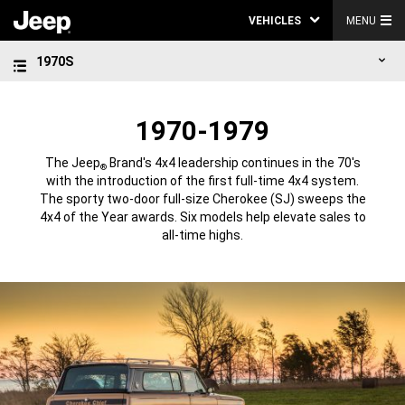
VEHICLES
MENU
1970S
1970-1979
The Jeep
Brand's 4x4 leadership continues in the 70's
®
with the introduction of the first full-time 4x4 system.
The sporty two-door full-size Cherokee (SJ) sweeps the
4x4 of the Year awards. Six models help elevate sales to
all-time highs.