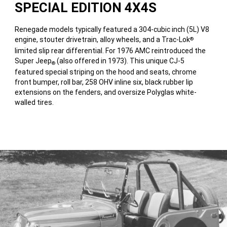
SPECIAL EDITION 4X4S
Renegade models typically featured a 304-cubic inch (5L) V8
engine, stouter drivetrain, alloy wheels, and a Trac-Lok
®
limited slip rear differential. For 1976 AMC reintroduced the
Super Jeep
(also offered in 1973). This unique CJ-5
®
featured special striping on the hood and seats, chrome
front bumper, roll bar, 258 OHV inline six, black rubber lip
extensions on the fenders, and oversize Polyglas white-
walled tires.