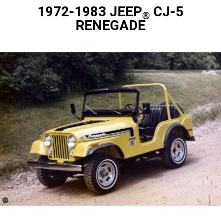
1972-1983 JEEP
CJ-5
®
RENEGADE
(
)
12
Disclosure