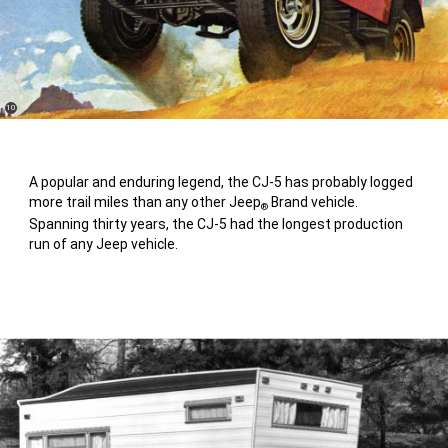
(
)
10
Disclosure
A popular and enduring legend, the CJ-5 has probably logged
more trail miles than any other Jeep
Brand vehicle.
®
Spanning thirty years, the CJ-5 had the longest production
run of any Jeep vehicle.