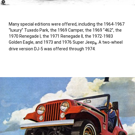
(
)
9
Disclosure
Many special editions were offered, including the 1964-1967
“luxury” Tuxedo Park, the 1969 Camper, the 1969 “462”, the
1970 Renegade I, the 1971 Renegade II, the 1972-1983
Golden Eagle, and 1973 and 1976 Super Jeep
. A two-wheel
®
drive version DJ-5 was offered through 1974.