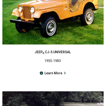
JEEP
CJ-5 UNIVERSAL
®
1955-1983
Learn More