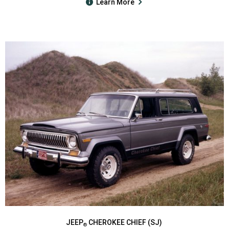
Learn More
JEEP
CHEROKEE CHIEF (SJ)
®