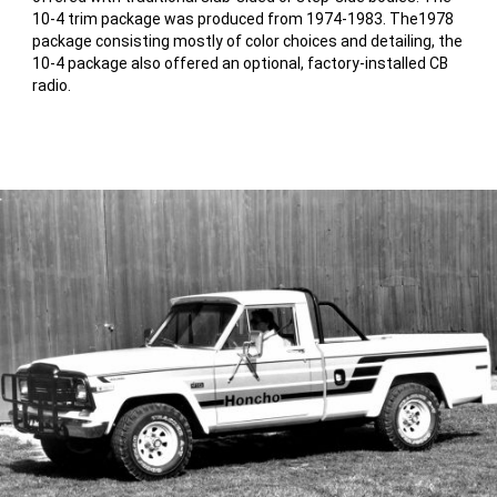
10-4 trim package was produced from 1974-1983. The1978
package consisting mostly of color choices and detailing, the
10-4 package also offered an optional, factory-installed CB
radio.