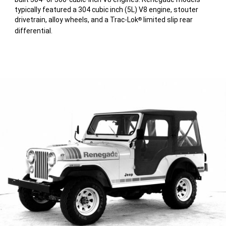
typically featured a 304 cubic inch (5L) V8 engine, stouter
drivetrain, alloy wheels, and a Trac-Lok
limited slip rear
®
differential.