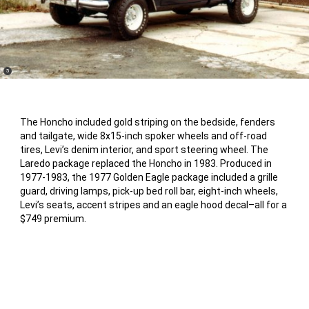
(
)
5
Disclosure
The Honcho included gold striping on the bedside, fenders
and tailgate, wide 8x15-inch spoker wheels and off-road
tires, Levi’s denim interior, and sport steering wheel. The
Laredo package replaced the Honcho in 1983. Produced in
1977-1983, the 1977 Golden Eagle package included a grille
guard, driving lamps, pick-up bed roll bar, eight-inch wheels,
Levi’s seats, accent stripes and an eagle hood decal–all for a
$749 premium.