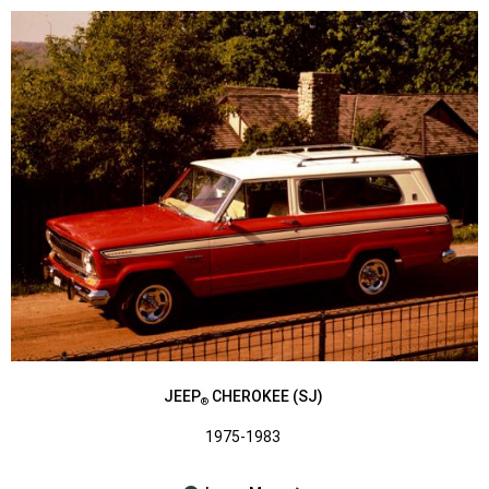
JEEP
CHEROKEE (SJ)
®
1975-1983