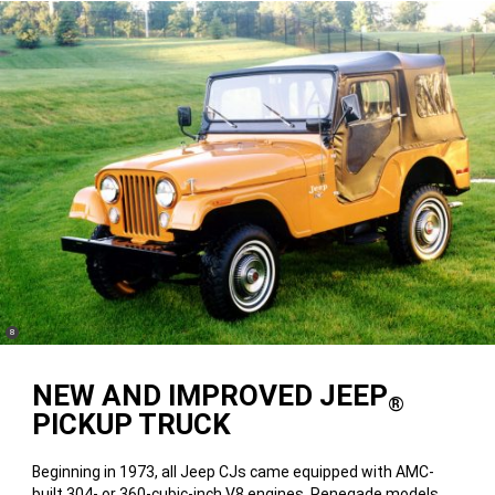
(
)
8
Disclosure
NEW AND IMPROVED JEEP
®
PICKUP TRUCK
Beginning in 1973, all Jeep CJs came equipped with AMC-
built 304- or 360-cubic-inch V8 engines. Renegade models