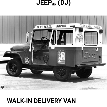
JEEP
(DJ)
®
(
)
1
Disclosure
WALK-IN DELIVERY VAN