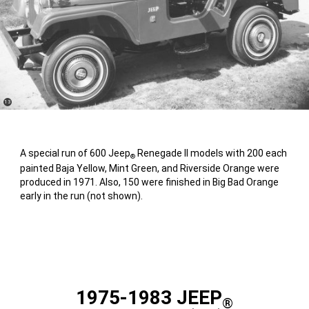
(
)
13
Disclosure
A special run of 600 Jeep
Renegade II models with 200 each
®
painted Baja Yellow, Mint Green, and Riverside Orange were
produced in 1971. Also, 150 were finished in Big Bad Orange
early in the run (not shown).
1975-1983 JEEP
®