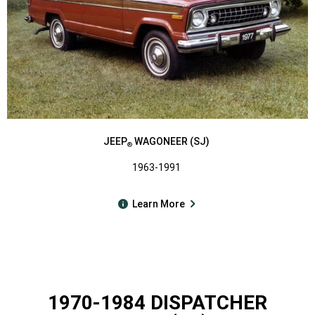
JEEP
WAGONEER (SJ)
®
1963-1991
Learn More
1970-1984 DISPATCHER