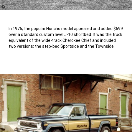
(
)
4
Disclosure
In 1976, the popular Honcho model appeared and added $699
over a standard custom level J-10 shortbed. It was the truck
equivalent of the wide-track Cherokee Chief and included
two versions: the step-bed Sportside and the Townside.