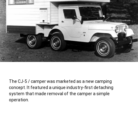
(
)
11
Disclosure
The CJ-5 / camper was marketed as a new camping
concept. It featured a unique industry-first detaching
system that made removal of the camper a simple
operation.