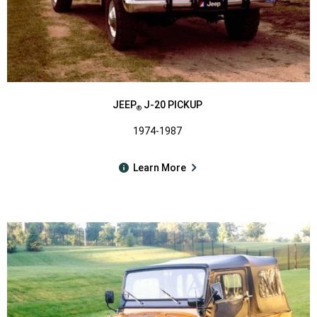
JEEP
J-20 PICKUP
®
1974-1987
Learn More