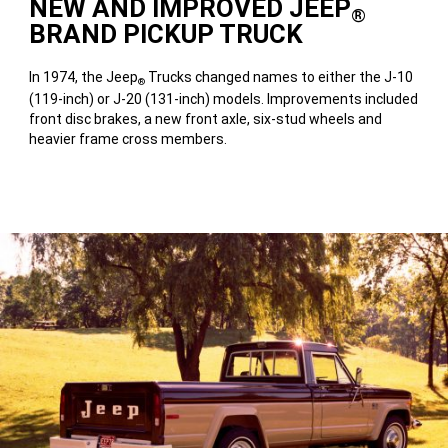
NEW AND IMPROVED JEEP
®
BRAND PICKUP TRUCK
In 1974, the Jeep
Trucks changed names to either the J-10
®
(119-inch) or J-20 (131-inch) models. Improvements included
front disc brakes, a new front axle, six-stud wheels and
heavier frame cross members.