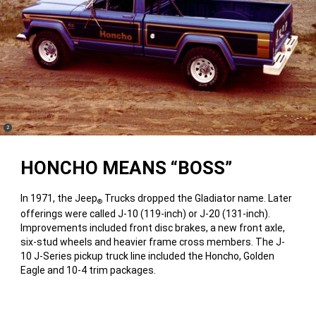
(
)
2
Disclosure
HONCHO MEANS “BOSS”
In 1971, the Jeep
Trucks dropped the Gladiator name. Later
®
offerings were called J-10 (119-inch) or J-20 (131-inch).
Improvements included front disc brakes, a new front axle,
six-stud wheels and heavier frame cross members. The J-
10 J-Series pickup truck line included the Honcho, Golden
Eagle and 10-4 trim packages.