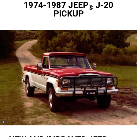
1974-1987 JEEP
J-20
®
PICKUP
(
)
6
Disclosure