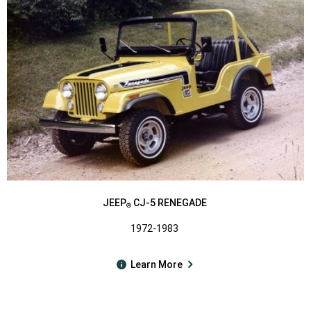
JEEP
CJ-5 RENEGADE
®
1972-1983
Learn More