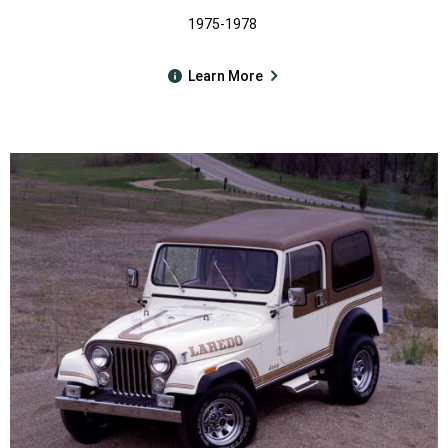
1975-1978
Learn More