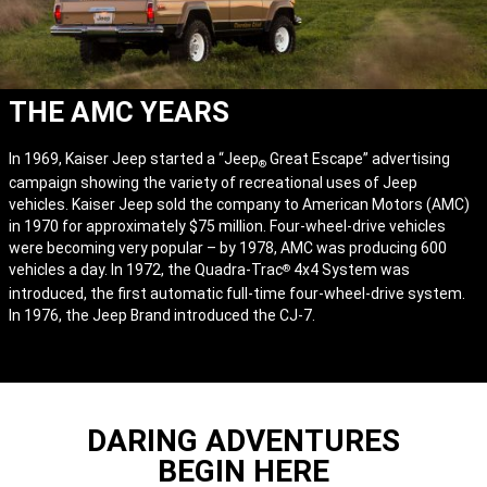
THE AMC YEARS
In 1969, Kaiser Jeep started a “Jeep
Great Escape” advertising
®
campaign showing the variety of recreational uses of Jeep
vehicles. Kaiser Jeep sold the company to American Motors (AMC)
in 1970 for approximately $75 million. Four-wheel-drive vehicles
were becoming very popular – by 1978, AMC was producing 600
vehicles a day. In 1972, the Quadra-Trac
4x4 System was
®
introduced, the first automatic full-time four-wheel-drive system.
In 1976, the Jeep Brand introduced the CJ-7.
DARING ADVENTURES
BEGIN HERE