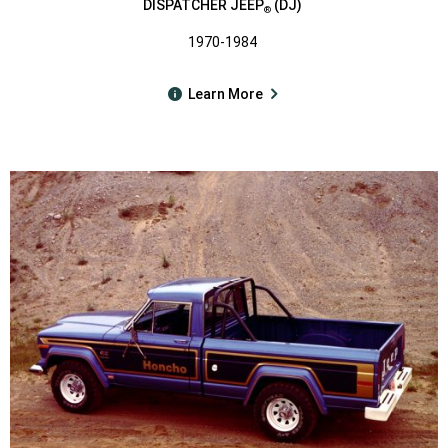
DISPATCHER JEEP
(DJ)
®
1970-1984
Learn More