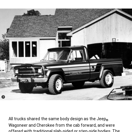
(
)
3
Disclosure
All trucks shared the same body design as the Jeep
®
Wagoneer and Cherokee from the cab forward, and were
offered with traditional slab-sided or step-side bodies. The