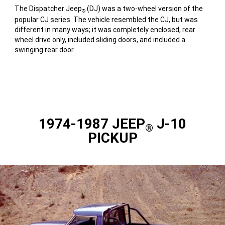
The Dispatcher Jeep
(DJ) was a two-wheel version of the
®
popular CJ series. The vehicle resembled the CJ, but was
different in many ways; it was completely enclosed, rear
wheel drive only, included sliding doors, and included a
swinging rear door.
1974-1987 JEEP
J-10
®
PICKUP