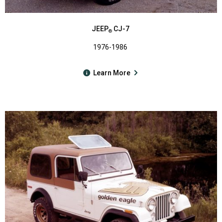
JEEP
CJ-7
®
1976-1986
Learn More