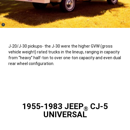
(
)
7
Disclosure
J-20/J-30 pickups- the J-30 were the higher GVW (gross
vehicle weight) rated trucks in the lineup, ranging in capacity
from “heavy” half-ton to over one-ton capacity and even dual
rear wheel configuration.
1955-1983 JEEP
CJ-5
®
UNIVERSAL