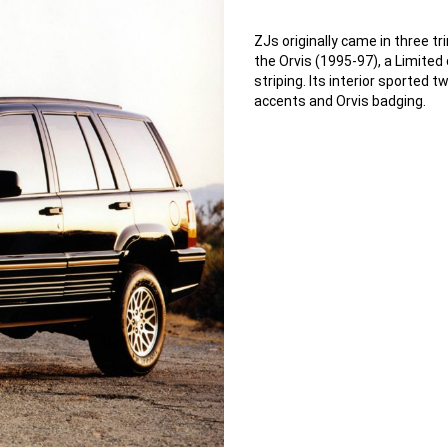
ZJs originally came in three t
the Orvis (1995-97), a Limited
striping. Its interior sporte
accents and Orvis badging.