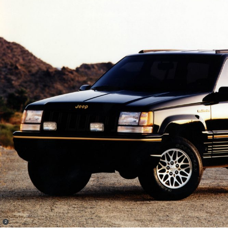
(
)
2
Disclosure