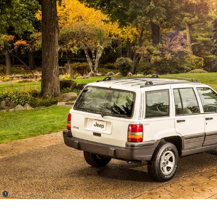
(
)
1
Disclosure