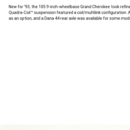
New for ’93, the 105.9-inch-wheelbase Grand Cherokee took refin
Quadra-Coil™ suspension featured a coil/multilink configuration. 
as an option, and a Dana 44 rear axle was available for some mod