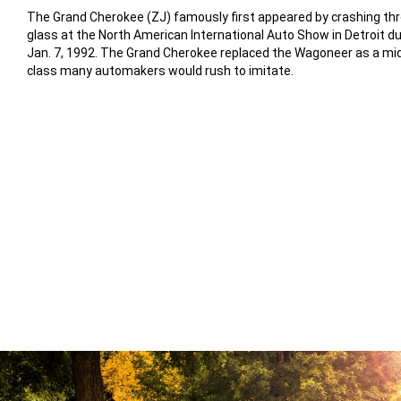
The Grand Cherokee (ZJ) famously first appeared by crashing th
glass at the North American International Auto Show in Detroit dur
Jan. 7, 1992. The Grand Cherokee replaced the Wagoneer as a mi
class many automakers would rush to imitate.