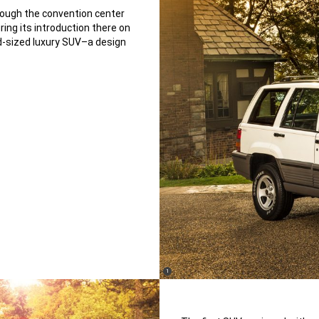
rough the convention center
ing its introduction there on
d-sized luxury SUV–a design
(
)
1
Disclosure