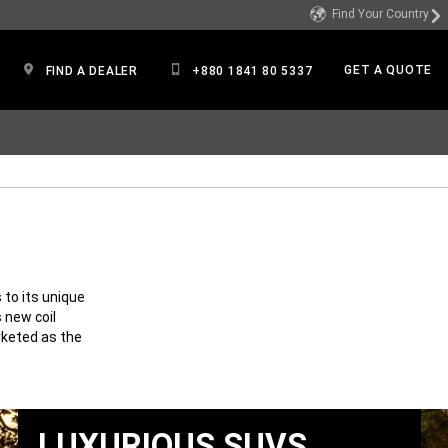
Find Your Country
GET A QUOTE
FIND A DEALER
+880 1841 80 5337
to its unique
 new coil
rketed as the
LUXURIOUS SUVS