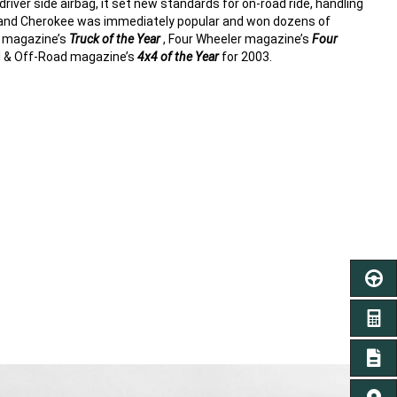
river side airbag, it set new standards for on-road ride, handling
rand Cherokee was immediately popular and won dozens of
d magazine’s
Truck of the Year
, Four Wheeler magazine’s
Four
 & Off-Road magazine’s
4x4 of the Year
for 2003.
SCHED
GET A
SIGN 