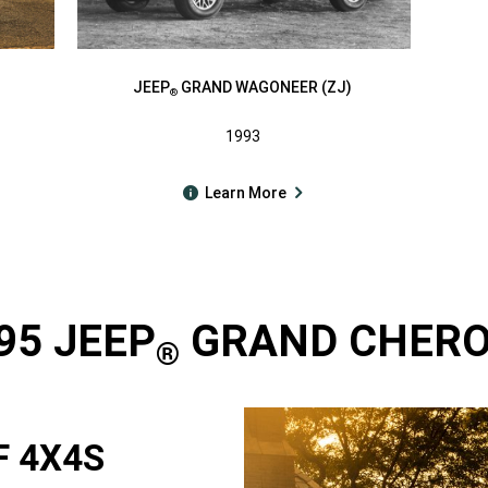
JEEP
GRAND WAGONEER (ZJ)
®
1993
Learn More
95 JEEP
GRAND CHEROK
®
F 4X4S