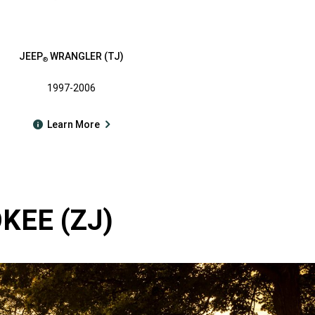
JEEP
WRANGLER (TJ)
®
1997-2006
Learn More
EE (ZJ)