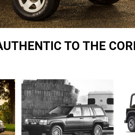
AUTHENTIC TO THE COR