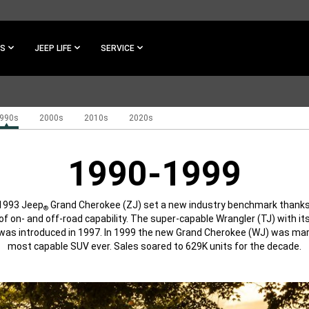
ES
JEEP LIFE
SERVICE
990s
2000s
2010s
2020s
1990-1999
1993 Jeep
Grand Cherokee (ZJ) set a new industry benchmark thanks 
®
of on- and off-road capability. The super-capable Wrangler (TJ) with its
as introduced in 1997. In 1999 the new Grand Cherokee (WJ) was ma
most capable SUV ever. Sales soared to 629K units for the decade.