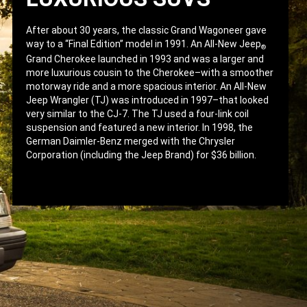
After about 30 years, the classic Grand Wagoneer gave
way to a “Final Edition” model in 1991. An All-New Jeep
®
Grand Cherokee launched in 1993 and was a larger and
more luxurious cousin to the Cherokee–with a smoother
motorway ride and a more spacious interior. An All-New
Jeep Wrangler (TJ) was introduced in 1997–that looked
very similar to the CJ-7. The TJ used a four-link coil
suspension and featured a new interior. In 1998, the
German Daimler-Benz merged with the Chrysler
Corporation (including the Jeep Brand) for $36 billion.