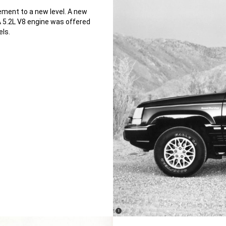
ement to a new level. A new
A 5.2L V8 engine was offered
els.
(
)
1
Disclosure