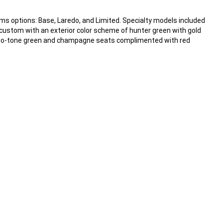
rims options: Base, Laredo, and Limited. Specialty models included
 custom with an exterior color scheme of hunter green with gold
d two-tone green and champagne seats complimented with red