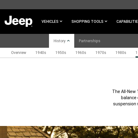
SKIP TO
MAIN
CONTENT
VEHICLES
SHOPPING TOOLS
CAPABILITI
History
Partnerships
Overview
1940s
1950s
1960s
1970s
1980s
1
SKIP TO
NAVIGATION
The All-New 
balance 
suspension w