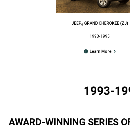
JEEP
GRAND CHEROKEE (ZJ)
®
1993-1995
Learn More
1993-19
AWARD-WINNING SERIES O