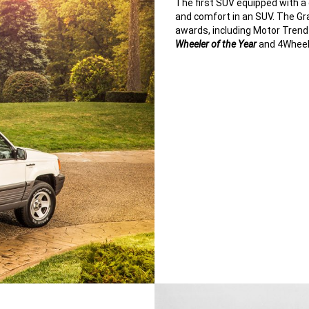
The first SUV equipped with a d
and comfort in an SUV. The G
awards, including Motor Tren
Wheeler of the Year
and 4Wheel