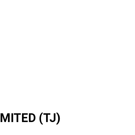
ITED (TJ)