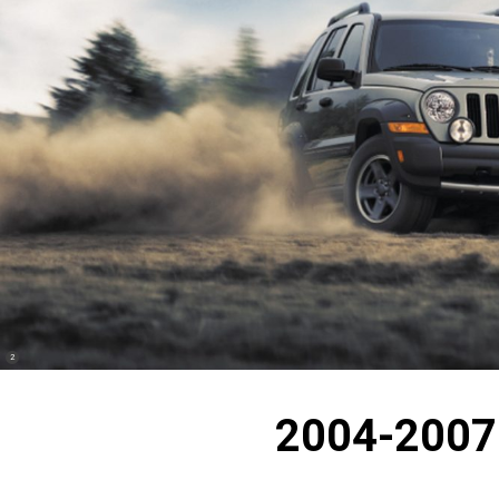
(
)
2
Disclosure
2004-2007