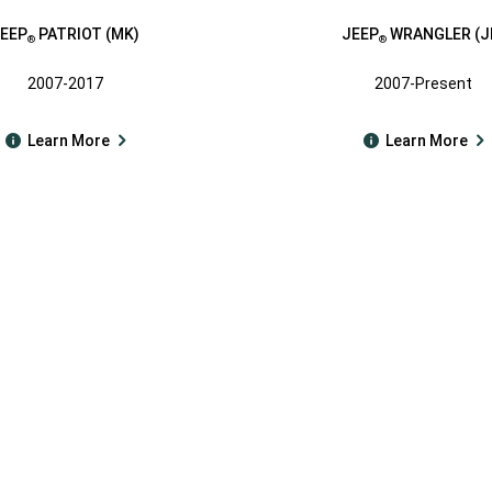
EEP
PATRIOT (MK)
JEEP
WRANGLER (J
®
®
2007-2017
2007-Present
Learn More
Learn More