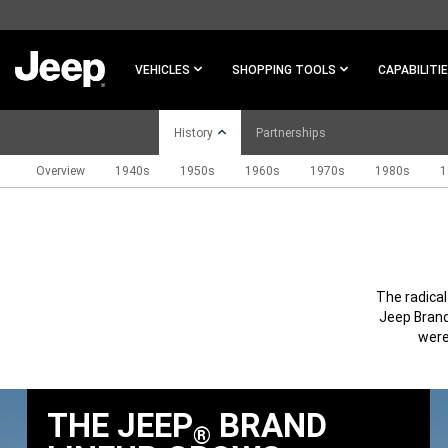
SKIP TO
MAIN
CONTENT
VEHICLES
SHOPPING TOOLS
CAPABILITI
History
Partnerships
Overview
1940s
1950s
1960s
1970s
1980s
1
SKIP TO
NAVIGATION
The radica
Jeep Brand
were
THE JEEP
BRAND
®