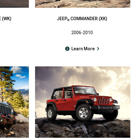
 (WK)
JEEP
COMMANDER (XK)
®
2006-2010
Learn More