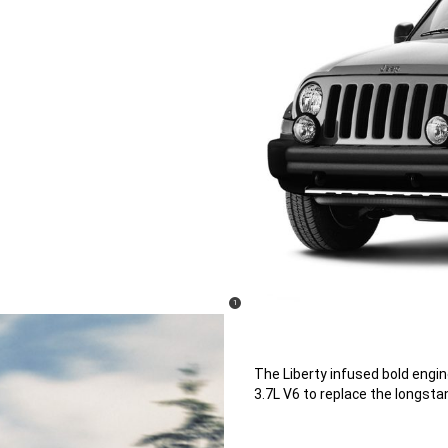
(
)
1
Disclosure
The Liberty infused bold engi
3.7L V6 to replace the longstan