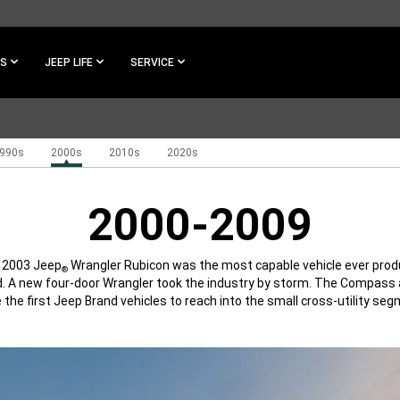
ES
JEEP LIFE
SERVICE
990s
2000s
2010s
2020s
2000-2009
l 2003 Jeep
Wrangler Rubicon was the most capable vehicle ever prod
®
. A new four-door Wrangler took the industry by storm. The Compass 
 the first Jeep Brand vehicles to reach into the small cross-utility seg