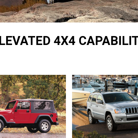
LEVATED 4X4 CAPABILI