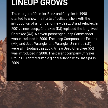
LINEUP GROWS
The merger of Daimler-Benz and Chrysler in 1998
started to show the fruits of collaboration with the
introduction of a number of new Jeep
Brand vehicles. In
®
2001, a new Jeep
Cherokee (KJ) replaced the long-lived
®
Cherokee (XJ). A seven-passenger Jeep Commander
was introduced in 2006. The Jeep Compass and Patriot
(MK) and Jeep Wrangler and Wrangler Unlimited (JK)
were all introduced in 2007. A new Jeep Cherokee (KK)
was introduced in 2008. The parent company Chrysler
Group LLC entered into a global alliance with Fiat SpA in
2009.