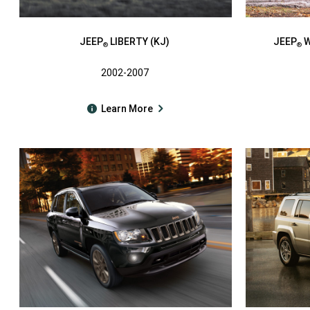
JEEP
LIBERTY (KJ)
JEEP
W
®
®
2002-2007
Learn More