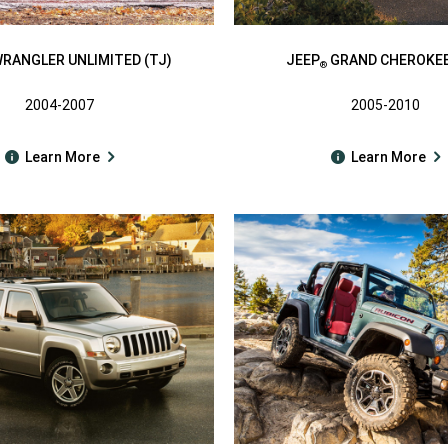
RANGLER UNLIMITED (TJ)
JEEP
GRAND CHEROKEE
®
2004-2007
2005-2010
Learn More
Learn More