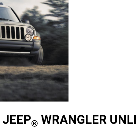
 JEEP
WRANGLER UNLIM
®