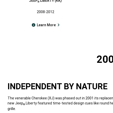
JEEP
LIBERTY (KK)
®
2008-2012
Learn More
200
INDEPENDENT BY NATURE
The venerable Cherokee (XJ) was phased out in 2001 its replacem
new Jeep
Liberty featured time-tested design cues like round 
®
grille.