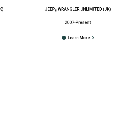
K)
JEEP
WRANGLER UNLIMITED (JK)
®
2007-Present
Learn More