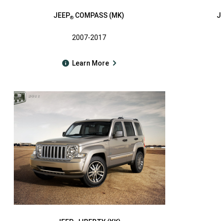
JEEP
COMPASS (MK)
J
®
2007-2017
Learn More