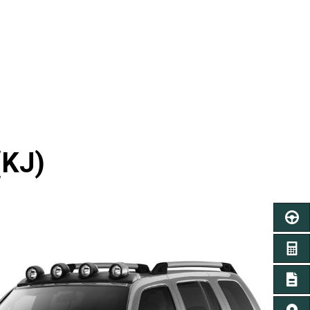
(KJ)
SCHED
GET A
SIGN 