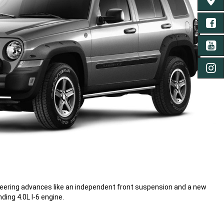
FIND 
FA
YO
IN
neering advances like an independent front suspension and a new
ding 4.0L I-6 engine.