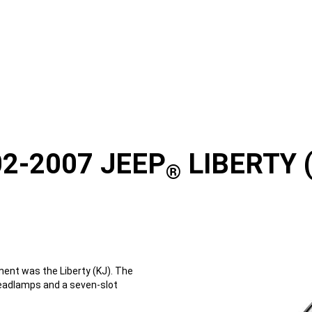
2-2007 JEEP
LIBERTY 
®
ent was the Liberty (KJ). The
headlamps and a seven-slot