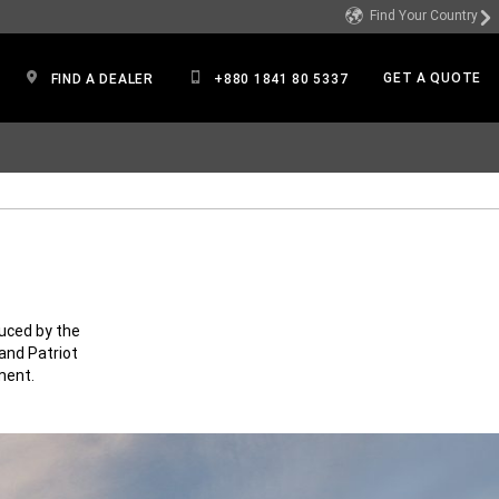
Find Your Country
GET A QUOTE
FIND A DEALER
+880 1841 80 5337
uced by the
and Patriot
ment.